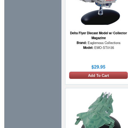
Delta Flyer Diecast Model w/ Collector
Magazine
Brand:
Eaglemoss Collections
Model:
EMO-ST0135
$29.95
Add To Cart