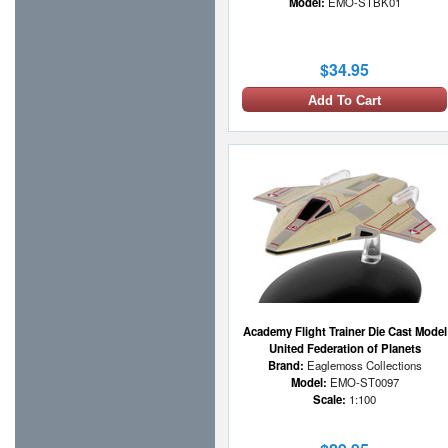
Model:
EMO-STBK01
$34.95
Add To Cart
Academy Flight Trainer Die Cast Model
United Federation of Planets
Brand:
Eaglemoss Collections
Model:
EMO-ST0097
Scale:
1:100