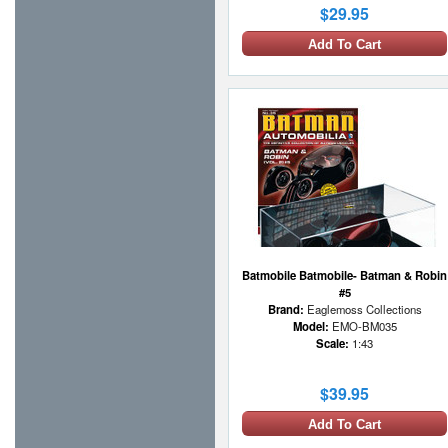
$29.95
Add To Cart
Batmobile Batmobile- Batman & Robin
#5
Brand:
Eaglemoss Collections
Model:
EMO-BM035
Scale:
1:43
$39.95
Add To Cart