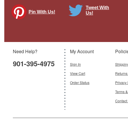
Tweet With
Pin With Us!
Us!
Need Help?
My Account
Polici
901-395-4975
Sign In
Shippin
View Cart
Returns
Order Status
Privacy 
Terms &
Contact