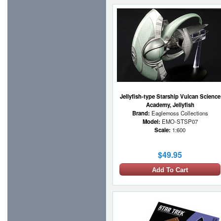
Jellyfish-type Starship Vulcan Science
Academy, Jellyfish
Brand:
Eaglemoss Collections
Model:
EMO-STSP07
Scale:
1:600
$49.95
Add To Cart