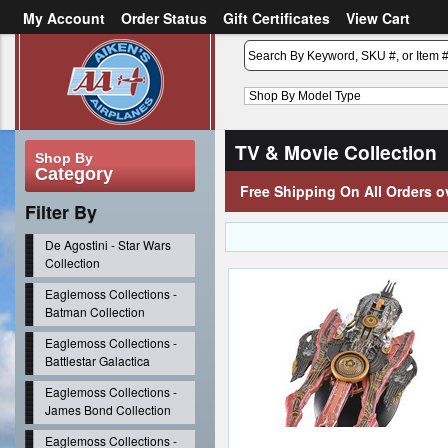
My Account
Order Status
Gift Certificates
View Cart
or
Sign in
Create an account
TV & Movie Collection
Shop By
Category
Free Shipping On All Orders o
Filter By
De Agostini - Star Wars
Collection
Eaglemoss Collections -
Batman Collection
Eaglemoss Collections -
Battlestar Galactica
Eaglemoss Collections -
James Bond Collection
Eaglemoss Collections -