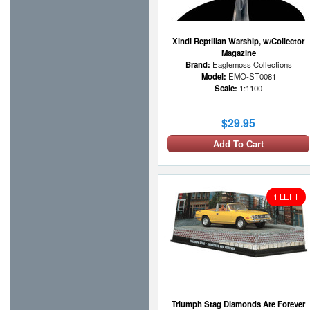
Xindi Reptilian Warship, w/Collector
Magazine
Brand:
Eaglemoss Collections
Model:
EMO-ST0081
Scale:
1:1100
$29.95
Add To Cart
1 LEFT
Triumph Stag Diamonds Are Forever