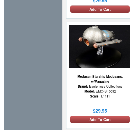
$29.95
Add To Cart
Medusan Starship Medusans,
w/Magazine
Brand:
Eaglemoss Collections
Model:
EMO-ST0092
Scale:
1:1111
$29.95
Add To Cart