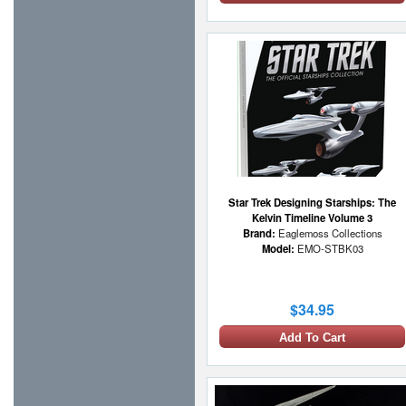
Star Trek Designing Starships: The
Kelvin Timeline Volume 3
Brand:
Eaglemoss Collections
Model:
EMO-STBK03
$34.95
Add To Cart