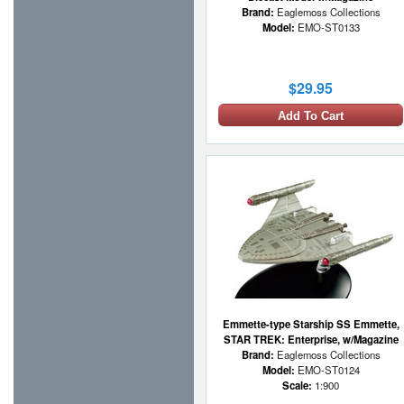
Brand:
Eaglemoss Collections
Model:
EMO-ST0133
$29.95
Add To Cart
Emmette-type Starship SS Emmette,
STAR TREK: Enterprise, w/Magazine
Brand:
Eaglemoss Collections
Model:
EMO-ST0124
Scale:
1:900