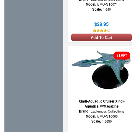
Model:
EMO-ST0071
Scale:
1:640
$29.95
Add To Cart
1 LEFT
Xindi-Aquadtic Cruiser Xindi-
Aquatics, w/Magazine
Brand:
Eaglemoss Collections
Model:
EMO-ST0065
Scale:
1:8650