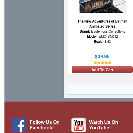
The New Adventures of Batman
Animated Series
Brand:
Eaglemoss Collections
Model:
EMO-BM042
Scale:
1:43
$39.95
Add To Cart
Follow Us On
Watch Us On
Facebook!
YouTube!