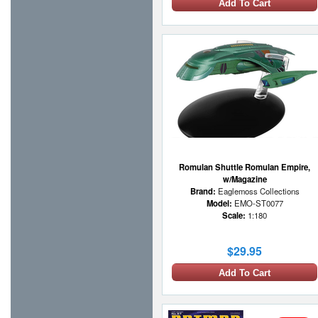
Add To Cart
Romulan Shuttle Romulan Empire,
w/Magazine
Brand:
Eaglemoss Collections
Model:
EMO-ST0077
Scale:
1:180
$29.95
Add To Cart