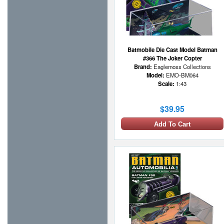
Batmobile Die Cast Model Batman
#366 The Joker Copter
Brand:
Eaglemoss Collections
Model:
EMO-BM064
Scale:
1:43
$39.95
Add To Cart