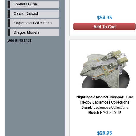
Thomas Gunn
Oxford Diecast
$54.95
Eaglemoss Collections
Add To Cart
Dragon Models
See all brands
Nightingale Medical Transport, Star
Trek by Eaglemoss Collections
Brand:
Eaglemoss Collections
Model:
EMO-ST0145
$29.95