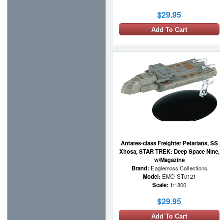
$29.95
Add To Cart
Antares-class Freighter Petarians, SS
Xhosa, STAR TREK: Deep Space Nine,
w/Magazine
Brand:
Eaglemoss Collections
Model:
EMO-ST0121
Scale:
1:1800
$29.95
Add To Cart