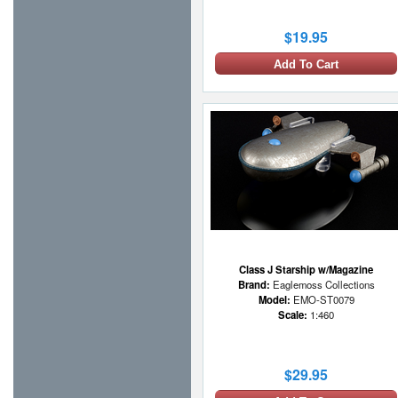
$19.95
Add To Cart
Class J Starship w/Magazine
Brand:
Eaglemoss Collections
Model:
EMO-ST0079
Scale:
1:460
$29.95