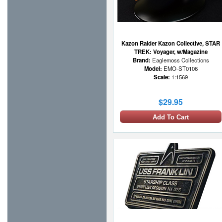
Kazon Raider Kazon Collective, STAR
TREK: Voyager, w/Magazine
Brand:
Eaglemoss Collections
Model:
EMO-ST0106
Scale:
1:1569
$29.95
Add To Cart