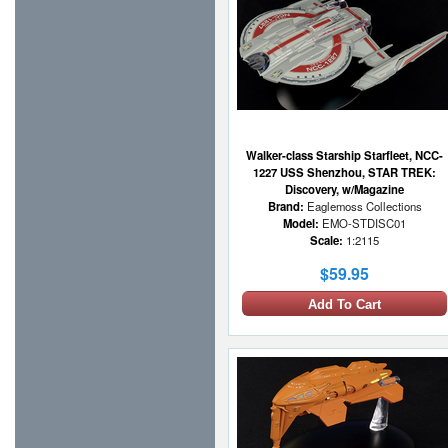
Walker-class Starship Starfleet, NCC-
1227 USS Shenzhou, STAR TREK:
Discovery, w/Magazine
Brand:
Eaglemoss Collections
Model:
EMO-STDISC01
Scale:
1:2115
$59.95
Add To Cart