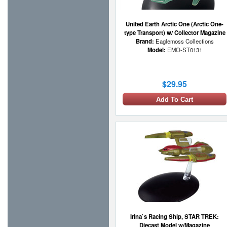
United Earth Arctic One (Arctic One-
type Transport) w/ Collector Magazine
Brand:
Eaglemoss Collections
Model:
EMO-ST0131
$29.95
Add To Cart
Irina`s Racing Ship, STAR TREK:
Diecast Model w/Magazine