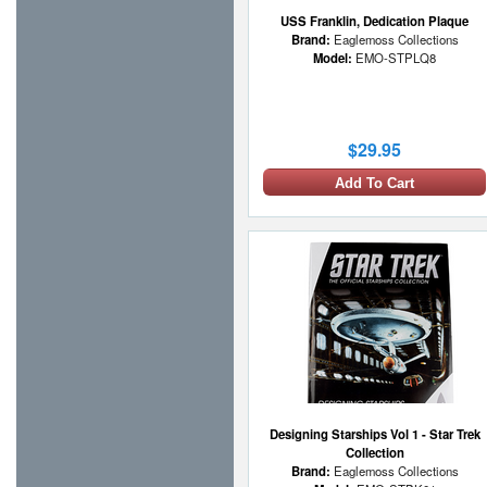
USS Franklin, Dedication Plaque
Brand:
Eaglemoss Collections
Model:
EMO-STPLQ8
$29.95
Add To Cart
Designing Starships Vol 1 - Star Trek
Collection
Brand:
Eaglemoss Collections