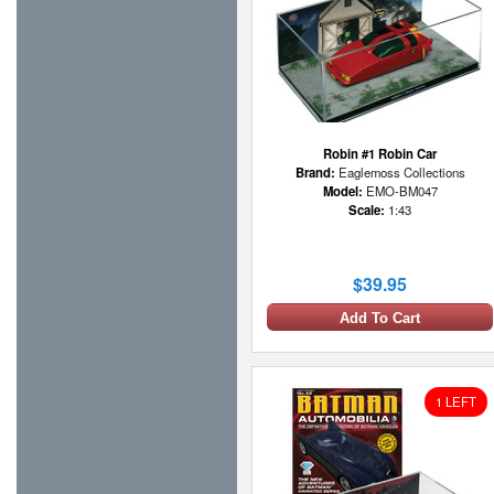
Robin #1 Robin Car
Brand:
Eaglemoss Collections
Model:
EMO-BM047
Scale:
1:43
$39.95
Add To Cart
1 LEFT