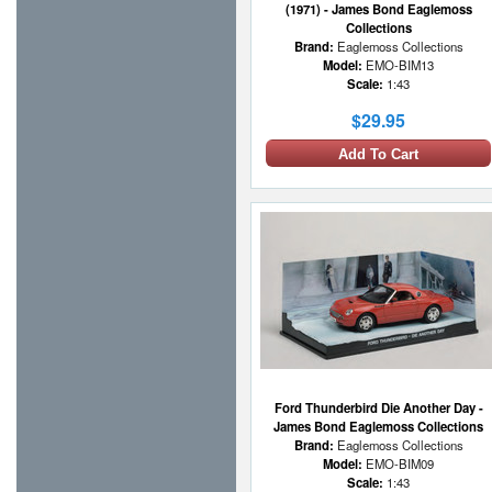
(1971) - James Bond Eaglemoss
Collections
Brand:
Eaglemoss Collections
Model:
EMO-BIM13
Scale:
1:43
$29.95
Add To Cart
Ford Thunderbird Die Another Day -
James Bond Eaglemoss Collections
Brand:
Eaglemoss Collections
Model:
EMO-BIM09
Scale:
1:43