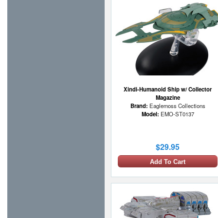
Xindi-Humanoid Ship w/ Collector
Magazine
Brand:
Eaglemoss Collections
Model:
EMO-ST0137
$29.95
Add To Cart