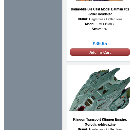
Batmobile Die Cast Model Batman #52
Joker Roadster
Brand:
Eaglemoss Collections
Model:
EMO-BM053
Scale:
1:43
$39.95
Add To Cart
Klingon Transport Klingon Empire,
Goroth, w/Magazine
Brand:
Eaglemoss Collections