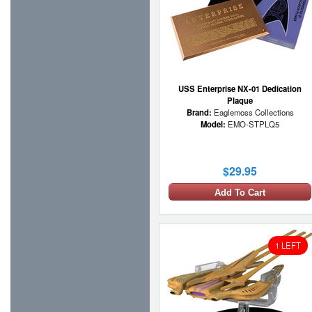
USS Enterprise NX-01 Dedication
Plaque
Brand:
Eaglemoss Collections
Model:
EMO-STPLQ5
$29.95
Add To Cart
1 LEFT