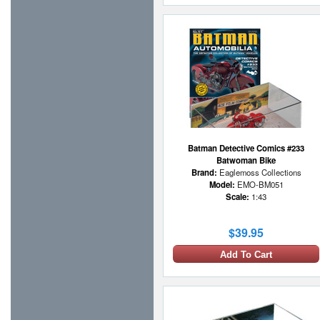
Batman Detective Comics #233
Batwoman Bike
Brand:
Eaglemoss Collections
Model:
EMO-BM051
Scale:
1:43
$39.95
Add To Cart