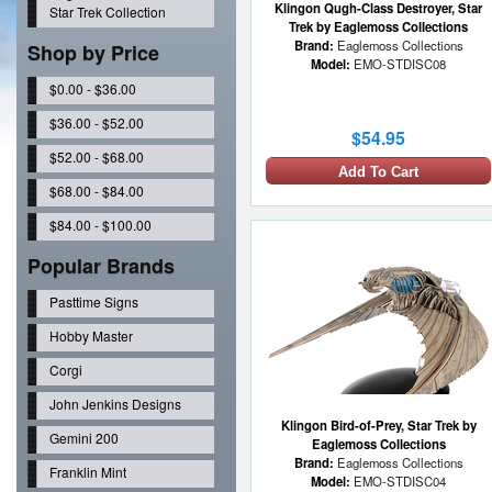
Klingon Qugh-Class Destroyer, Star
Star Trek Collection
Trek by Eaglemoss Collections
Brand:
Eaglemoss Collections
Shop by Price
Model:
EMO-STDISC08
$0.00 - $36.00
$36.00 - $52.00
$54.95
$52.00 - $68.00
Add To Cart
$68.00 - $84.00
$84.00 - $100.00
Popular Brands
Pasttime Signs
Hobby Master
Corgi
John Jenkins Designs
Klingon Bird-of-Prey, Star Trek by
Gemini 200
Eaglemoss Collections
Brand:
Eaglemoss Collections
Franklin Mint
Model:
EMO-STDISC04