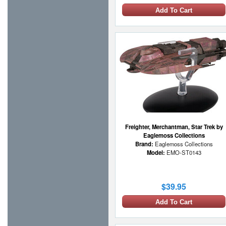
Add To Cart
Freighter, Merchantman, Star Trek by
Eaglemoss Collections
Brand:
Eaglemoss Collections
Model:
EMO-ST0143
$39.95
Add To Cart