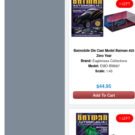
1 LEFT
Batmobile Die Cast Model Batman #25
Zero Year
Brand:
Eaglemoss Collections
Model:
EMO-BM067
Scale:
1:43
$44.95
Add To Cart
1 LEFT