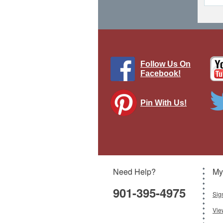
Follow Us On
Facebook!
Pin With Us!
Need Help?
My
901-395-4975
Sig
Vie