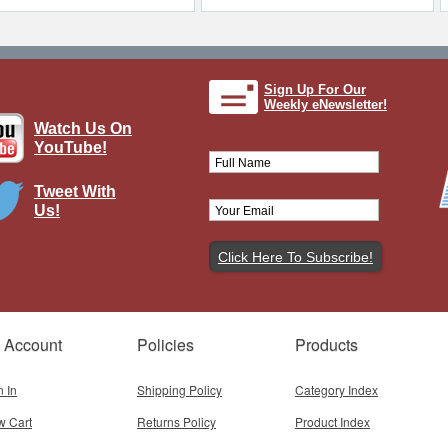
Sign Up For Our
Weekly eNewsletter!
Watch Us On
YouTube!
Tweet With
Us!
 Account
Policies
Products
n In
Shipping Policy
Category Index
w Cart
Returns Policy
Product Index