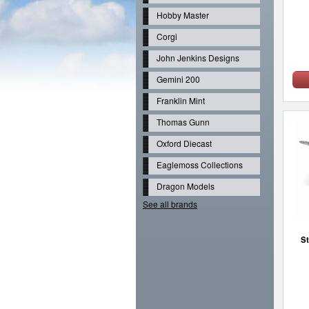
Hobby Master
Corgi
John Jenkins Designs
Gemini 200
Franklin Mint
Thomas Gunn
Oxford Diecast
Eaglemoss Collections
Dragon Models
See all brands
St