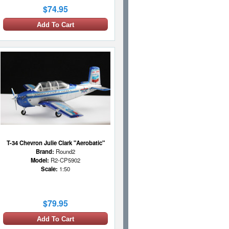
$74.95
Add To Cart
T-34 Chevron Julie Clark "Aerobatic"
Brand:
Round2
Model:
R2-CP5902
Scale:
1:50
$79.95
Add To Cart