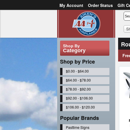
My Account
Order Status
Gift C
or
Sign in
Create an account
S
Ro
Shop By
Category
Fre
Shop by Price
$0.00 - $64.00
$64.00 - $78.00
$78.00 - $92.00
$92.00 - $106.00
$106.00 - $120.00
Popular Brands
Pasttime Signs