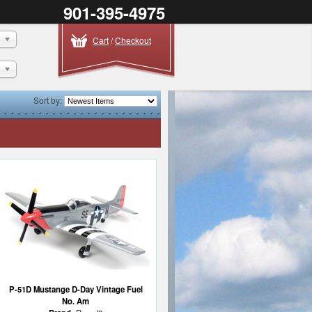
901-395-4975
Cart
/
Checkout
Sort by:
P-51D Mustange D-Day Vintage Fuel
No. Am