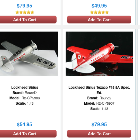
$79.95
$49.95
Add To Cart
Add To Cart
Lockheed Sirius
Lockheed Sirius Texaco #18 8A Spec.
Brand:
Round2
Ed.
Model:
R2-CP5908
Brand:
Round2
Scale:
1:43
Model:
R2-CP5907
Scale:
1:43
$54.95
$79.95
Add To Cart
Add To Cart