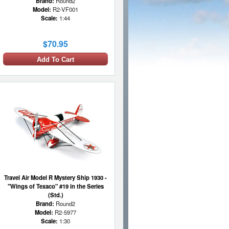
Brand:
Round2
Model:
R2-VF001
Scale:
1:44
$70.95
Add To Cart
Travel Air Model R Mystery Ship 1930 -
"Wings of Texaco" #19 in the Series
(Std.)
Brand:
Round2
Model:
R2-5977
Scale:
1:30