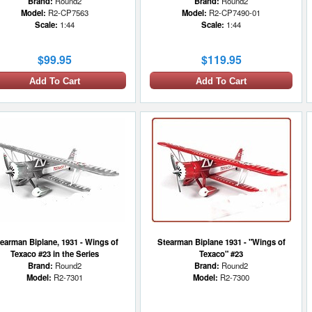
Brand:
Round2
Brand:
Round2
Model:
R2-CP7563
Model:
R2-CP7490-01
Scale:
1:44
Scale:
1:44
$99.95
$119.95
Add To Cart
Add To Cart
earman Biplane, 1931 - Wings of
Stearman Biplane 1931 - "Wings of
Texaco #23 in the Series
Texaco" #23
Brand:
Round2
Brand:
Round2
Model:
R2-7301
Model:
R2-7300