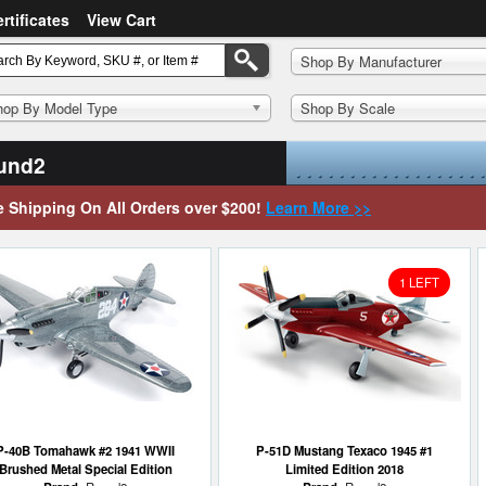
ertificates
View Cart
Shop By Manufacturer
hop By Model Type
Shop By Scale
und2
e Shipping On All Orders over $200!
Learn More >>
1 LEFT
P-40B Tomahawk #2 1941 WWII
P-51D Mustang Texaco 1945 #1
Brushed Metal Special Edition
Limited Edition 2018