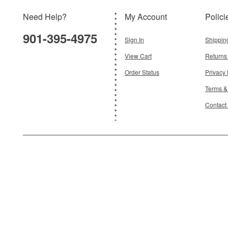
Need Help?
My Account
Polici
901-395-4975
Sign In
Shippin
View Cart
Returns
Order Status
Privacy 
Terms &
Contact