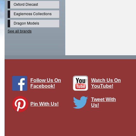
Oxford Diecast
Eaglemoss Collections
Dragon Models
See all brands
Follow Us On
Watch Us On
Facebook!
YouTube!
Tweet With
Pin With Us!
Us!