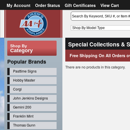
My Account
Order Status
Gift Certificates
View Cart
or
Sign in
Create an account
Special Collections & 
Shop By
Category
Free Shipping On All Orders o
Popular Brands
There are no products in this category.
Pasttime Signs
Hobby Master
Corgi
John Jenkins Designs
Gemini 200
Franklin Mint
Thomas Gunn