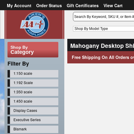
My Account
Order Status
Gift Certificates
View Cart
or
Sign in
Create an account
Mahogany Desktop Shi
Shop By
Category
Free Shipping On All Orders o
Filter By
1:150 scale
1:192 Scale
1:350 scale
1:450 scale
Display Cases
Executive Series
Bismark