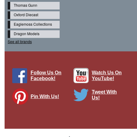
Thomas Gunn
Oxford Diecast
Eaglemoss Collections
Dragon Models
See all brands
Follow Us On
Watch Us On
Facebook!
YouTube!
Tweet With
Pin With Us!
Us!