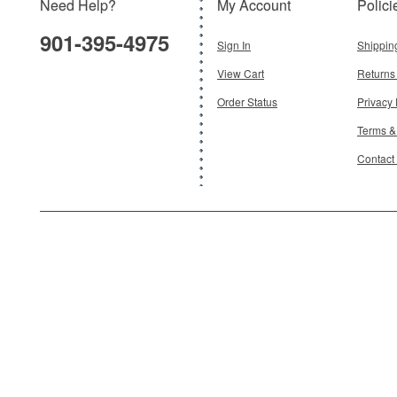
Need Help?
My Account
Polici
901-395-4975
Sign In
Shippin
View Cart
Returns
Order Status
Privacy 
Terms &
Contact