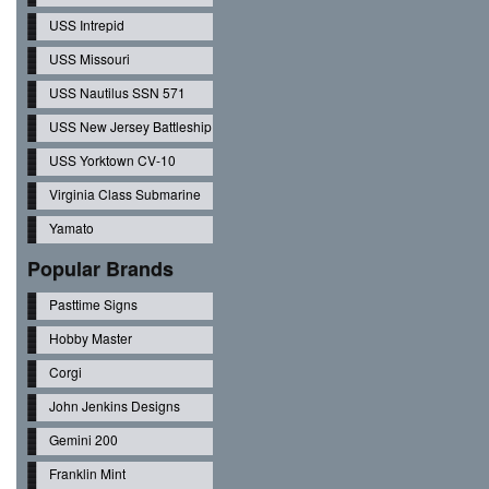
USS Intrepid
USS Missouri
USS Nautilus SSN 571
USS New Jersey Battleship
USS Yorktown CV-10
Virginia Class Submarine
Yamato
Popular Brands
Pasttime Signs
Hobby Master
Corgi
John Jenkins Designs
Gemini 200
Franklin Mint