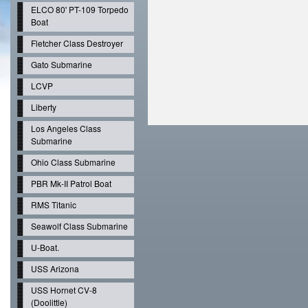
ELCO 80' PT-109 Torpedo
Boat
Fletcher Class Destroyer
Gato Submarine
LCVP
Liberty
Los Angeles Class
Submarine
Ohio Class Submarine
PBR Mk-II Patrol Boat
RMS Titanic
Seawolf Class Submarine
U-Boat.
USS Arizona
USS Hornet CV-8
(Doolittle)