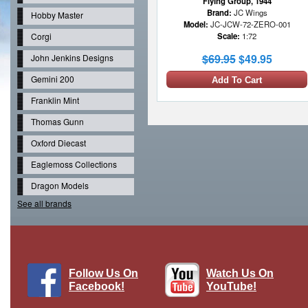
Flying Group, 1944
Brand:
JC Wings
Hobby Master
Model:
JC-JCW-72-ZERO-001
Corgi
Scale:
1:72
$69.95
$49.95
John Jenkins Designs
Gemini 200
Add To Cart
Franklin Mint
Thomas Gunn
Oxford Diecast
Eaglemoss Collections
Dragon Models
See all brands
Follow Us On
Watch Us On
Facebook!
YouTube!