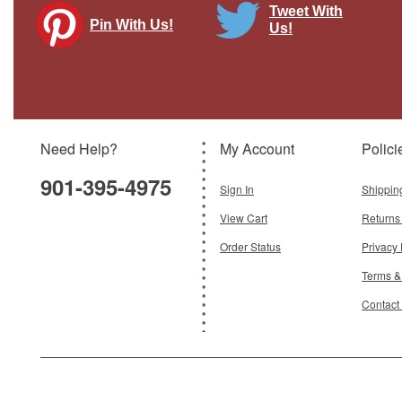
Tweet With
Pin With Us!
Us!
Need Help?
My Account
Polici
901-395-4975
Sign In
Shippin
View Cart
Returns
Order Status
Privacy 
Terms &
Contact