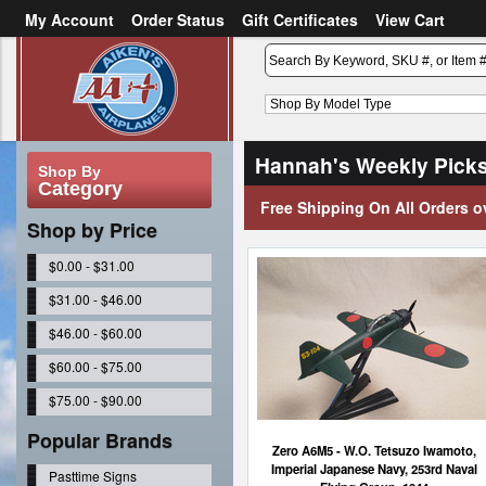
My Account
Order Status
Gift Certificates
View Cart
or
Sign in
Create an account
Hannah's Weekly Pick
Shop By
Category
Free Shipping On All Orders o
Shop by Price
$0.00 - $31.00
$31.00 - $46.00
$46.00 - $60.00
$60.00 - $75.00
$75.00 - $90.00
Popular Brands
Zero A6M5 - W.O. Tetsuzo Iwamoto,
Imperial Japanese Navy, 253rd Naval
Pasttime Signs