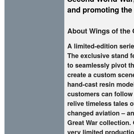
and promoting the
About Wings of the 
A limited-edition seri
The exclusive stand f
to seamlessly pivot th
create a custom scen
hand-cast resin model
customers can follow 
relive timeless tales 
changed aviation – an
Great War collection. 
very limited productio