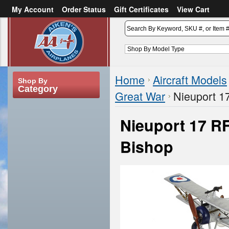
My Account
Order Status
Gift Certificates
View Cart
or
Sign in
Create an account
Home
Aircraft Models
Shop By
Category
Great War
Nieuport 1
Nieuport 17 RF
Bishop