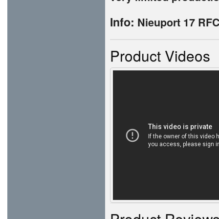
Info:
Nieuport 17 RFC
Product Videos
Product Review