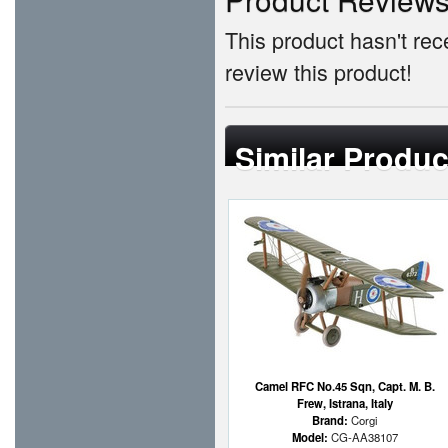
This product hasn't rece
review this product!
Similar Produc
Camel RFC No.45 Sqn, Capt. M. B.
Frew, Istrana, Italy
Brand:
Corgi
Model:
CG-AA38107