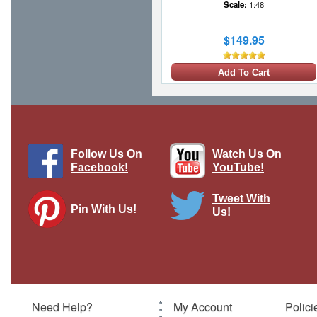
Scale:
1:48
$149.95
Add To Cart
Follow Us On
Watch Us On
Facebook!
YouTube!
Tweet With
Pin With Us!
Us!
William Bishop - Canadian Flying Ace
Brand:
Thomas Gunn
Model:
TG-GW074B
Scale:
1:30
Need Help?
My Account
Polici
$89.95