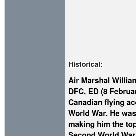
Historical:
Air Marshal Willi
DFC, ED (8 Februa
Canadian flying ace
World War. He was o
making him the top
Second World War,