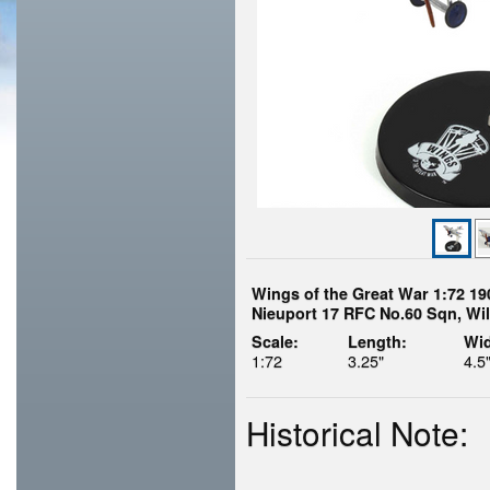
Wings of the Great War 1:72 19
Nieuport 17 RFC No.60 Sqn, Wil
Scale:
Length:
Wid
1:72
3.25"
4.5
Historical Note: