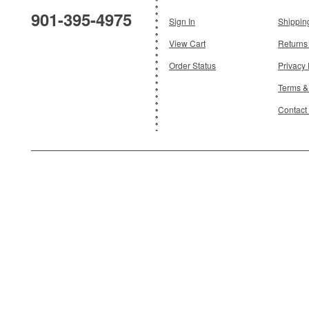
901-395-4975
Sign In
Shippin
Add To Cart
View Cart
Returns
Order Status
Privacy 
Terms &
Contact