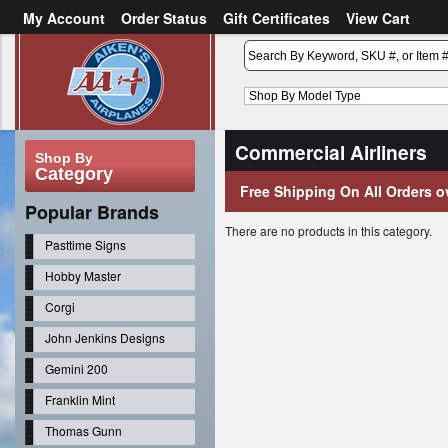
My Account
Order Status
Gift Certificates
View Cart
or
Sign in
Create an account
Commercial Airliners
Shop By
Category
Free Shipping On All Orders o
Popular Brands
There are no products in this category.
Pasttime Signs
Hobby Master
Corgi
John Jenkins Designs
Gemini 200
Franklin Mint
Thomas Gunn