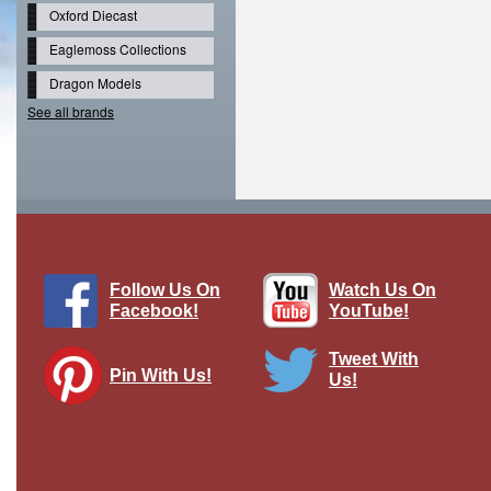
Oxford Diecast
Eaglemoss Collections
Dragon Models
See all brands
Follow Us On
Watch Us On
Facebook!
YouTube!
Tweet With
Pin With Us!
Us!