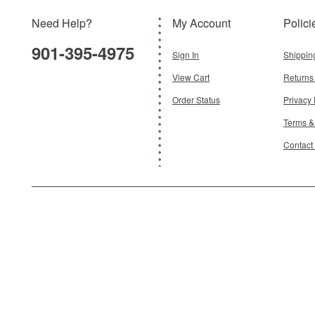
Need Help?
My Account
Polici
901-395-4975
Sign In
Shippin
View Cart
Returns
Order Status
Privacy 
Terms &
Contact