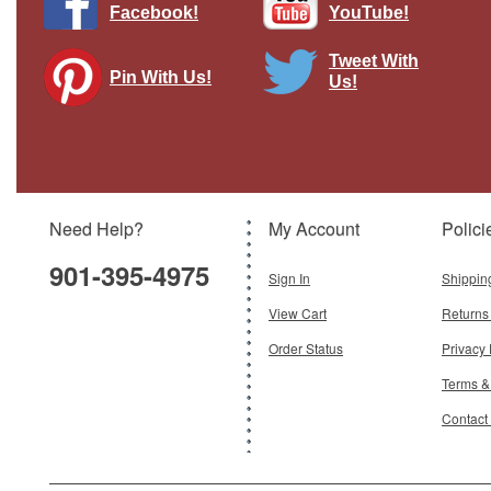
Facebook!
YouTube!
Tweet With
Pin With Us!
Us!
Need Help?
My Account
Polici
901-395-4975
Sign In
Shippin
View Cart
Returns
Order Status
Privacy 
Terms &
Contact