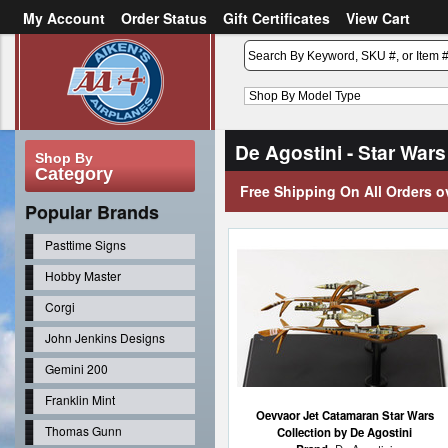
My Account
Order Status
Gift Certificates
View Cart
or
Sign in
Create an account
De Agostini - Star Wars
Shop By
Category
Free Shipping On All Orders o
Popular Brands
Pasttime Signs
Hobby Master
Corgi
John Jenkins Designs
Gemini 200
Franklin Mint
Oevvaor Jet Catamaran Star Wars
Thomas Gunn
Collection by De Agostini