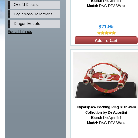
Brand:
De Agostini
Oxford Diecast
Model:
DAG-DEASW78
Eaglemoss Collections
Dragon Models
$21.95
See all brands
Add To Cart
Hyperspace Docking Ring Star Wars
Collection by De Agostini
Brand:
De Agostini
Model:
DAG-DEASW66