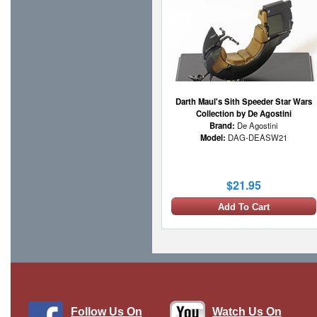
Darth Maul's Sith Speeder Star Wars
Collection by De Agostini
Brand:
De Agostini
Model:
DAG-DEASW21
$21.95
Add To Cart
Follow Us On
Watch Us On