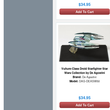
$34.95
Add To Cart
Vulture-Class Droid Starfighter Star
Wars Collection by De Agostini
Brand:
De Agostini
Model:
DAG-DEASW50
$34.95
Add To Cart