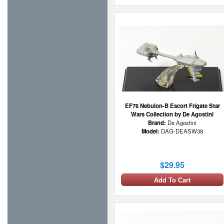
EF76 Nebulon-B Escort Frigate Star
Wars Collection by De Agostini
Brand:
De Agostini
Model:
DAG-DEASW38
$29.95
Add To Cart