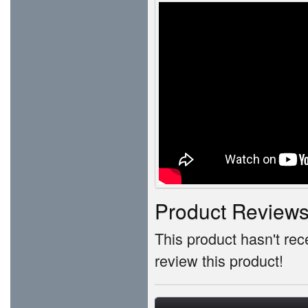
Product Review
This product hasn't rece
review this product!