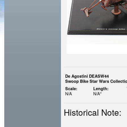
De Agostini DEASW44
Swoop Bike Star Wars Collectio
Scale:
Length:
N/A
N/A"
Historical Note: