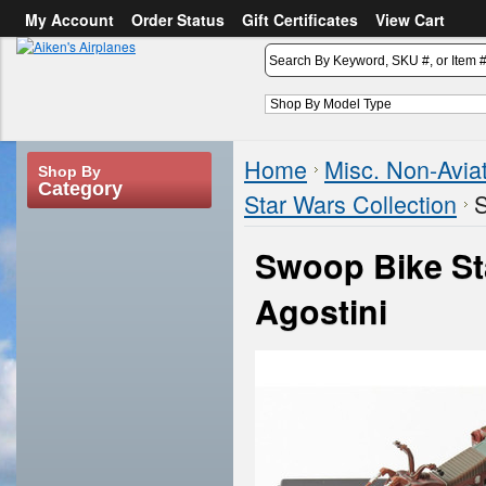
My Account
Order Status
Gift Certificates
View Cart
or
Sign in
Create an account
Home
Misc. Non-Avia
Shop By
Category
Star Wars Collection
S
Swoop Bike St
Agostini