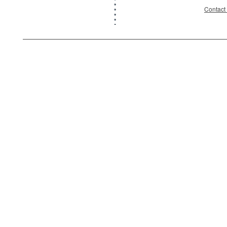
Contact