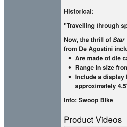
Historical:
"Travelling through sp
Now, the thrill of
Star
from De Agostini inclu
Are made of die c
Range in size fro
Include a display 
approximately 4.5"
Info: Swoop Bike
Product Videos