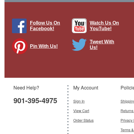
Follow Us On
Watch Us On
Facebook!
YouTube!
Tweet With
Pin With Us!
Us!
Tribubble Bongo Star Wars Collection
by De Agostini
Brand:
De Agostini
Model:
DAG-DEASW58
Need Help?
My Account
Polici
$21.95
901-395-4975
Add To Cart
Sign In
Shippin
View Cart
Returns
Order Status
Privacy 
Terms &