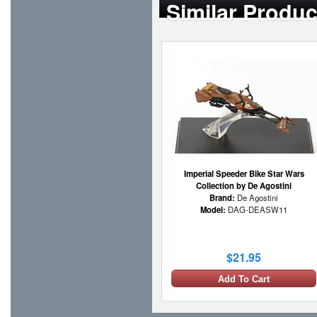
Similar Produc
Imperial Speeder Bike Star Wars
Collection by De Agostini
Brand:
De Agostini
Model:
DAG-DEASW11
$21.95
Add To Cart