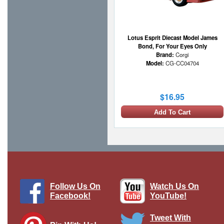
Lotus Esprit Diecast Model James
Bond, For Your Eyes Only
Brand:
Corgi
Model:
CG-CC04704
$16.95
Add To Cart
Follow Us On
Watch Us On
Facebook!
YouTube!
Tweet With