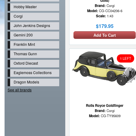
Gold)
Brand:
Corgi
Hobby Master
Model:
CG-CC04206-6
Corgi
Scale:
1:43
$179.95
John Jenkins Designs
Gemini 200
Add To Cart
Franklin Mint
Thomas Gunn
1 LEFT
Oxford Diecast
Eaglemoss Collections
Dragon Models
See all brands
Rolls Royce Goldfinger
Brand:
Corgi
Model:
CG-TY95609