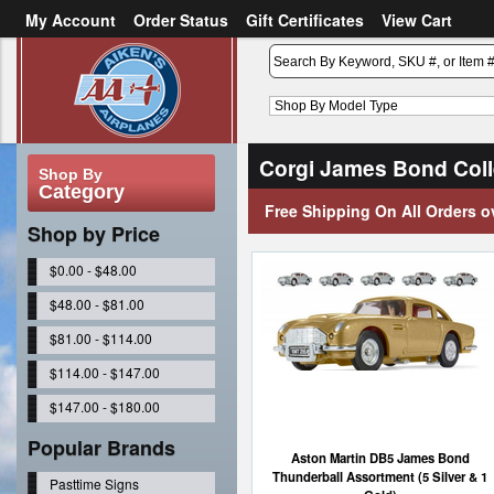
My Account
Order Status
Gift Certificates
View Cart
or
Sign in
Create an account
Corgi James Bond Coll
Shop By
Category
Free Shipping On All Orders o
Shop by Price
$0.00 - $48.00
$48.00 - $81.00
$81.00 - $114.00
$114.00 - $147.00
$147.00 - $180.00
Popular Brands
Aston Martin DB5 James Bond
Thunderball Assortment (5 Silver & 1
Pasttime Signs