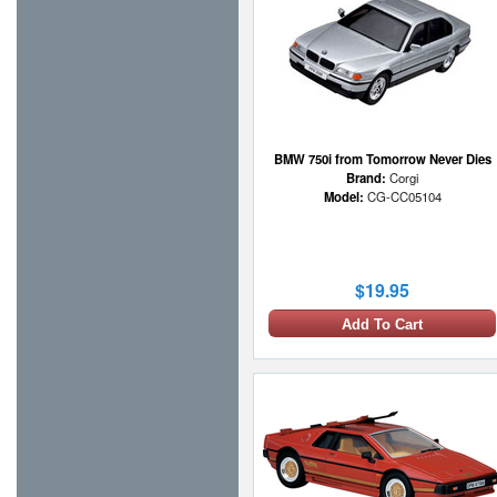
BMW 750i from Tomorrow Never Dies
Brand:
Corgi
Model:
CG-CC05104
$19.95
Add To Cart