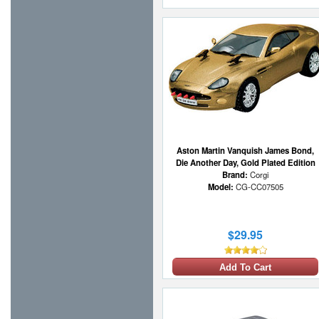
Aston Martin Vanquish James Bond,
Die Another Day, Gold Plated Edition
Brand:
Corgi
Model:
CG-CC07505
$29.95
Add To Cart