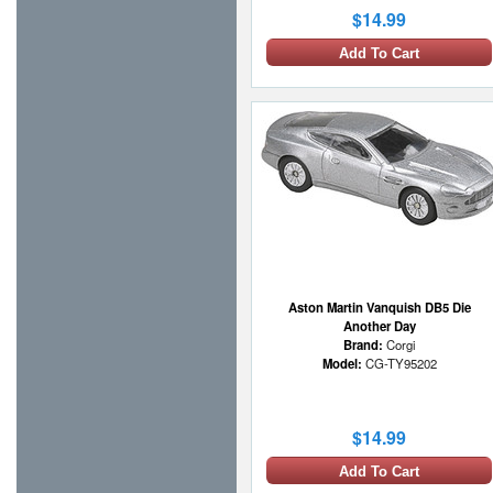
$14.99
Add To Cart
Aston Martin Vanquish DB5 Die
Another Day
Brand:
Corgi
Model:
CG-TY95202
$14.99
Add To Cart