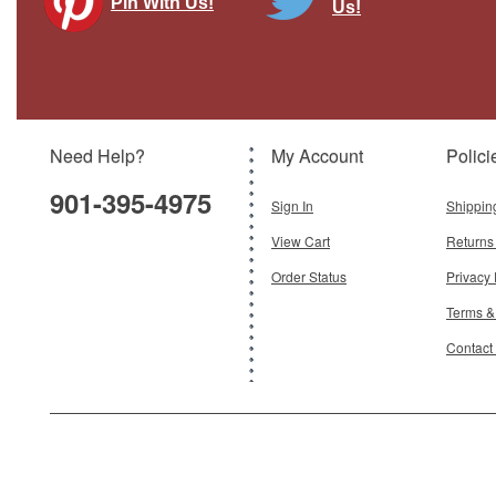
Pin With Us!
Us!
Need Help?
My Account
Polici
901-395-4975
Sign In
Shippin
View Cart
Returns
Order Status
Privacy 
Terms &
Contact