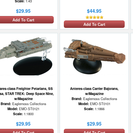
Scale:
1:43
$29.95
$44.95
Add To Cart
Add To Cart
ares-class Freighter Petarians, SS
Anteres-class Carrier Bajorans,
sa, STAR TREK: Deep Space Nine,
w/Magazine
w/Magazine
Brand:
Eaglemoss Collections
Brand:
Eaglemoss Collections
Model:
EMO-ST0101
Model:
EMO-ST0121
Scale:
1:1866
Scale:
1:1800
$29.95
$29.95
Add To Cart
Add To Cart