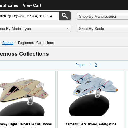
ertificates
View Cart
Shop By Manufacturer
hop By Model Type
Shop By Scale
Brands
Eaglemoss Collections
emoss Collections
Pages:
1
2
emy Flight Trainer Die Cast Model
Aeroshuttle Starfleet, w/Magazine