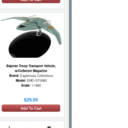
Bajoran Troop Transport Vehicle,
w/Collector Magazine
Brand:
Eaglemoss Collections
Model:
EMO-ST0083
Scale:
1:1660
$29.95
Add To Cart