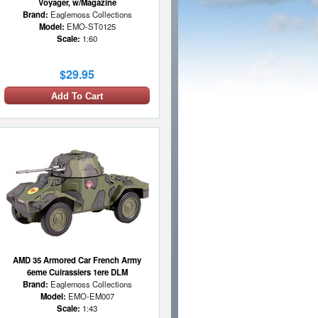
Voyager, w/Magazine
Brand:
Eaglemoss Collections
Model:
EMO-ST0125
Scale:
1:60
$29.95
Add To Cart
AMD 35 Armored Car French Army
6eme Cuirassiers 1ere DLM
Brand:
Eaglemoss Collections
Model:
EMO-EM007
Scale:
1:43