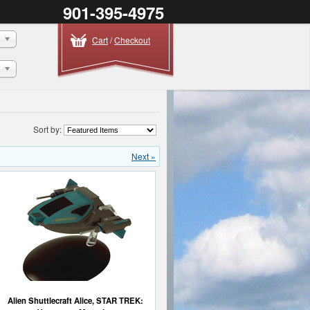
901-395-4975
Cart
/
Checkout
Sort by:
Next »
Alien Shuttlecraft Alice, STAR TREK: