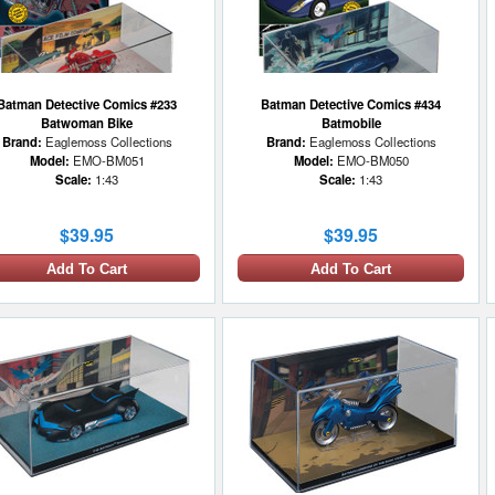
Batman Detective Comics #233
Batman Detective Comics #434
Batwoman Bike
Batmobile
Brand:
Eaglemoss Collections
Brand:
Eaglemoss Collections
Model:
EMO-BM051
Model:
EMO-BM050
Scale:
1:43
Scale:
1:43
$39.95
$39.95
Add To Cart
Add To Cart