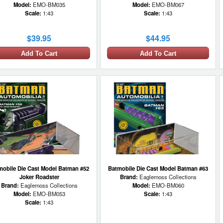
Model:
EMO-BM035
Model:
EMO-BM067
Scale:
1:43
Scale:
1:43
$39.95
$44.95
Add To Cart
Add To Cart
mobile Die Cast Model Batman #52
Batmobile Die Cast Model Batman #63
Joker Roadster
Brand:
Eaglemoss Collections
Brand:
Eaglemoss Collections
Model:
EMO-BM060
Model:
EMO-BM053
Scale:
1:43
Scale:
1:43