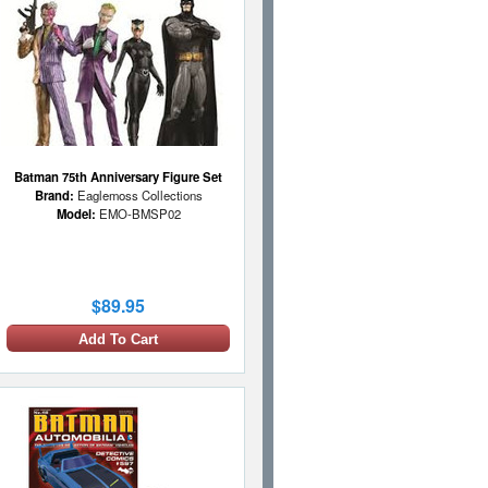
Batman 75th Anniversary Figure Set
Brand:
Eaglemoss Collections
Model:
EMO-BMSP02
$89.95
Add To Cart