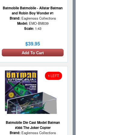
Batmobile Batmobile - Allstar Batman
and Robin Boy Wonder #1
Brand:
Eaglemoss Collections
Model:
EMO-BM039
Scale:
1:43
$39.95
Add To Cart
1 LEFT
Batmobile Die Cast Model Batman
#366 The Joker Copter
Brand:
Eaglemoss Collections