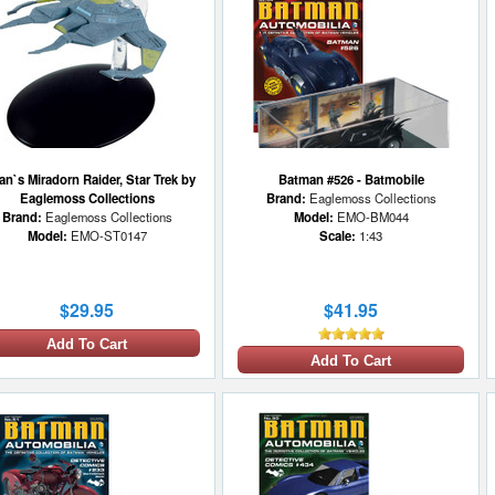
an`s Miradorn Raider, Star Trek by
Batman #526 - Batmobile
Eaglemoss Collections
Brand:
Eaglemoss Collections
Brand:
Eaglemoss Collections
Model:
EMO-BM044
Model:
EMO-ST0147
Scale:
1:43
$29.95
$41.95
Add To Cart
Add To Cart