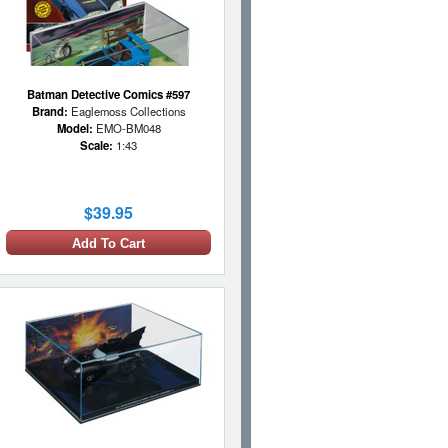
Batman Detective Comics #597
Brand:
Eaglemoss Collections
Model:
EMO-BM048
Scale:
1:43
$39.95
Add To Cart