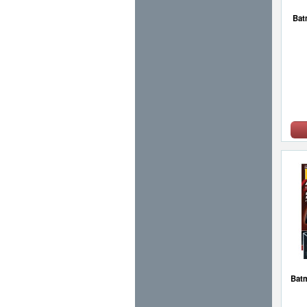
Bat
Batm