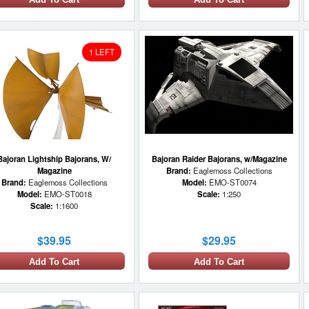
1 LEFT
Bajoran Lightship Bajorans, W/
Bajoran Raider Bajorans, w/Magazine
Magazine
Brand:
Eaglemoss Collections
Brand:
Eaglemoss Collections
Model:
EMO-ST0074
Model:
EMO-ST0018
Scale:
1:250
Scale:
1:1600
$39.95
$29.95
Add To Cart
Add To Cart