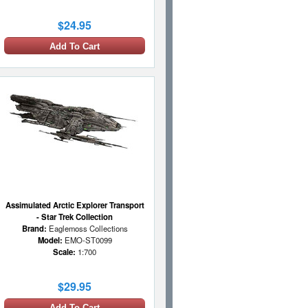
$24.95
Add To Cart
Assimulated Arctic Explorer Transport
- Star Trek Collection
Brand:
Eaglemoss Collections
Model:
EMO-ST0099
Scale:
1:700
$29.95
Add To Cart