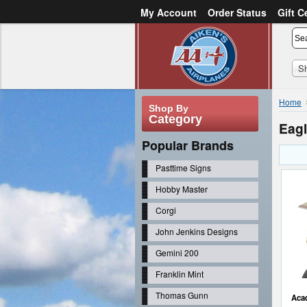
My Account
Order Status
Gift C
or
Sign in
Create an account
S
Home
Shop By
Category
Eagl
Popular Brands
Pasttime Signs
Hobby Master
Corgi
John Jenkins Designs
Gemini 200
Franklin Mint
Thomas Gunn
Acad