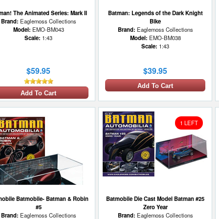
man! The Animated Series: Mark II
Batman: Legends of the Dark Knight
Brand:
Eaglemoss Collections
Bike
Model:
EMO-BM043
Brand:
Eaglemoss Collections
Scale:
1:43
Model:
EMO-BM038
Scale:
1:43
$59.95
$39.95
Add To Cart
Add To Cart
1 LEFT
obile Batmobile- Batman & Robin
Batmobile Die Cast Model Batman #25
#5
Zero Year
Brand:
Eaglemoss Collections
Brand:
Eaglemoss Collections