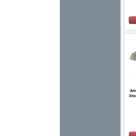
Ant
Xho