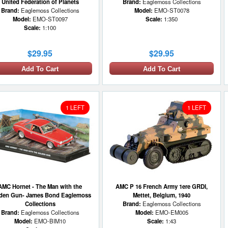
United Federation of Planets
Brand:
Eaglemoss Collections
Brand:
Eaglemoss Collections
Model:
EMO-ST0078
Model:
EMO-ST0097
Scale:
1:350
Scale:
1:100
$29.95
$29.95
Add To Cart
Add To Cart
1 LEFT
1 LEFT
AMC Hornet - The Man with the
AMC P 16 French Army 1ere GRDI,
den Gun- James Bond Eaglemoss
Mettet, Belgium, 1940
Collections
Brand:
Eaglemoss Collections
Brand:
Eaglemoss Collections
Model:
EMO-EM005
Model:
EMO-BIM10
Scale:
1:43