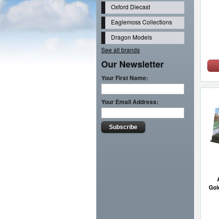
Oxford Diecast
Eaglemoss Collections
Dragon Models
See all brands
Our Newsletter
Your First Name:
Your Email Address:
Gol