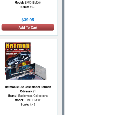
Model:
EMO-BM064
Scale:
1:43
$39.95
Add To Cart
Batmobile Die Cast Model Batman
Odyssey #1
Brand:
Eaglemoss Collections
Model:
EMO-BM063
Scale:
1:43