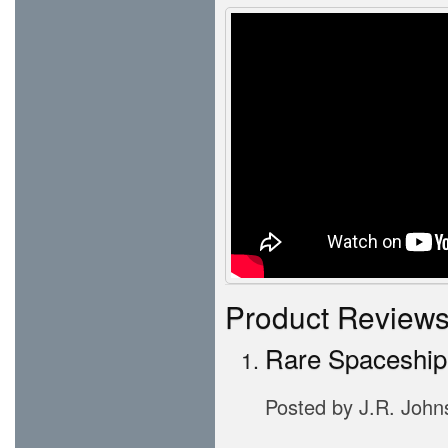
Product Review
Rare Spaceship
Posted by
J.R. John