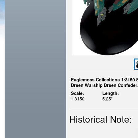
Eaglemoss Collections 1:3150 
Breen Warship Breen Confeder
Scale:
Length:
1:3150
5.25"
Historical Note: