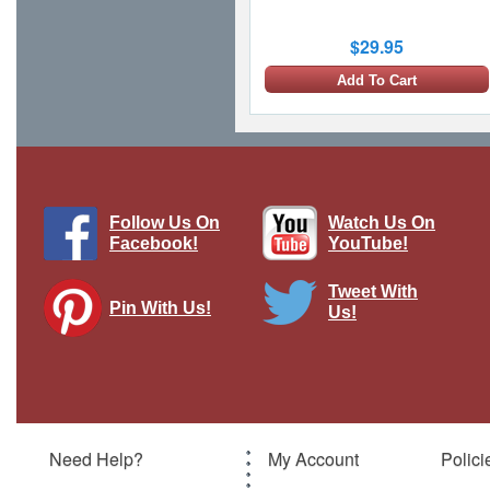
$29.95
Add To Cart
Follow Us On
Watch Us On
Facebook!
YouTube!
Tweet With
Pin With Us!
Us!
Lokirrim Warship Lokirrim, STAR
TREK: Voyager, w/Magazine
Brand:
Eaglemoss Collections
Model:
EMO-ST0113
Scale:
1:1150
Need Help?
My Account
Polici
$29.95