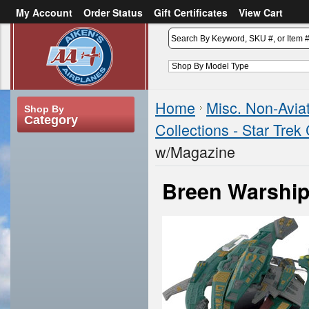
My Account
Order Status
Gift Certificates
View Cart
or
Sign in
Create an account
Home
Misc. Non-Avia
Shop By
Category
Collections - Star Trek 
w/Magazine
Breen Warship