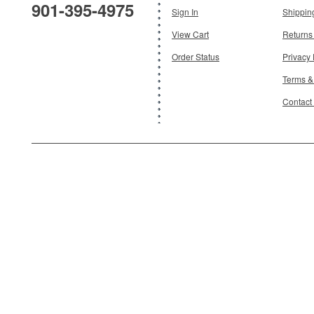
901-395-4975
Add To Cart
Sign In
Shippin
View Cart
Returns
Order Status
Privacy 
Terms &
Contact