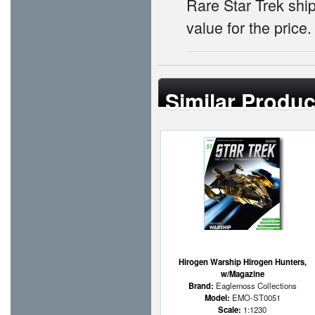
Rare Star Trek ship
value for the price.
Similar Produc
Hirogen Warship Hirogen Hunters,
w/Magazine
Brand:
Eaglemoss Collections
Model:
EMO-ST0051
Scale:
1:1230