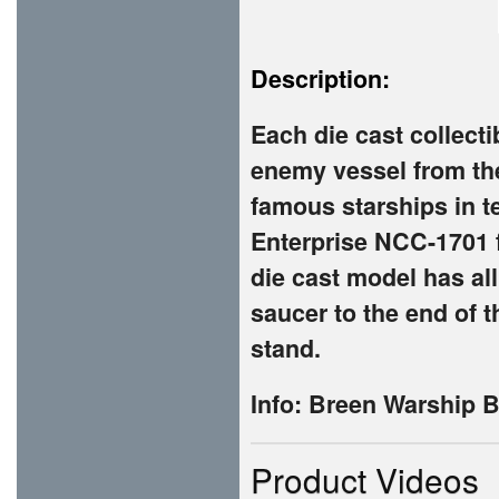
Description:
Each die cast collecti
enemy vessel from the
famous starships in t
Enterprise NCC-1701 fr
die cast model has all
saucer to the end of t
stand.
Info: Breen Warship 
Product Videos