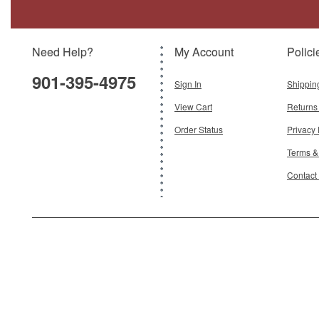
Need Help?
My Account
Polici
901-395-4975
Sign In
Shippin
View Cart
Returns
Order Status
Privacy 
Terms &
Contact