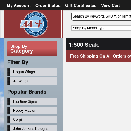
My Account
Order Status
Gift Certificates
View Cart
or
Sign in
Create an account
1:500 Scale
Shop By
Category
Free Shipping On All Orders o
Filter By
Hogan Wings
JC Wings
Popular Brands
Pasttime Signs
Hobby Master
Corgi
John Jenkins Designs