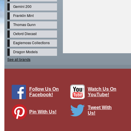
Gemini 200
Franklin Mint
Thomas Gunn
Oxford Diecast
Eaglemoss Collections
Dragon Models
See all brands
Follow Us On
Watch Us On
Facebook!
YouTube!
Tweet With
Pin With Us!
Us!