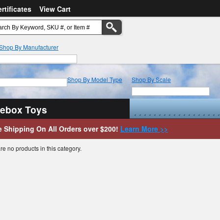
ertificates
View Cart
Shop By Manufacturer
Shop By Model Type
Shop By Scale
uebox Toys
e Shipping On All Orders over $200!
Learn More >>
re no products in this category.