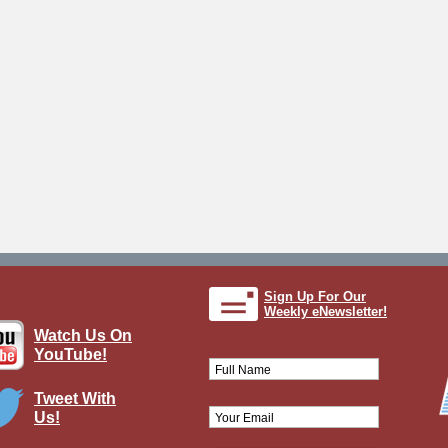
Sign Up For Our
Weekly eNewsletter!
Watch Us On
YouTube!
Tweet With
Us!