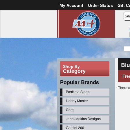
My Account
Order Status
Gift C
or
Sign in
Create an account
Bl
Shop By
Category
Fre
Popular Brands
There a
Pasttime Signs
Hobby Master
Corgi
John Jenkins Designs
Gemini 200