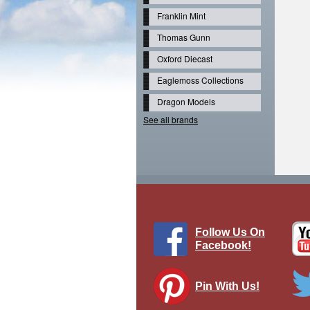
Franklin Mint
Thomas Gunn
Oxford Diecast
Eaglemoss Collections
Dragon Models
See all brands
Follow Us On
Facebook!
Pin With Us!