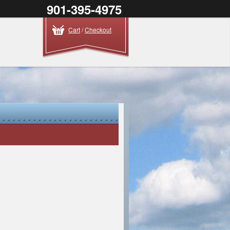
901-395-4975
Cart
/
Checkout