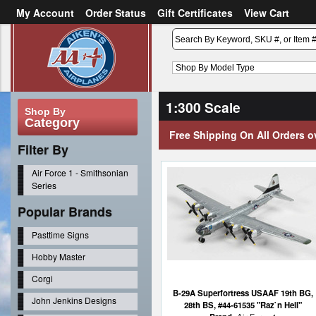
My Account
Order Status
Gift Certificates
View Cart
or
Sign in
Create an account
1:300 Scale
Shop By
Category
Free Shipping On All Orders o
Filter By
Air Force 1 - Smithsonian
Series
Popular Brands
Pasttime Signs
Hobby Master
Corgi
B-29A Superfortress USAAF 19th BG,
John Jenkins Designs
28th BS, #44-61535 "Raz`n Hell"