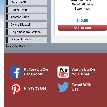
Brand:
Air Force 1
Gemini 200
Model:
AF1-0139
Scale:
1:300
Franklin Mint
Thomas Gunn
$49.95
Oxford Diecast
Add To Cart
Eaglemoss Collections
Dragon Models
See all brands
Follow Us On
Watch Us On
Facebook!
YouTube!
Tweet With
Pin With Us!
Us!