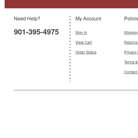
Need Help?
My Account
Polici
901-395-4975
Sign In
Shippin
View Cart
Returns
Order Status
Privacy 
Terms &
Contact