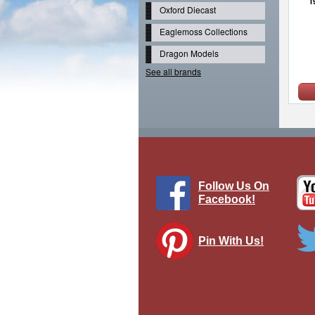
1
Oxford Diecast
Eaglemoss Collections
Dragon Models
See all brands
Follow Us On
Facebook!
Pin With Us!