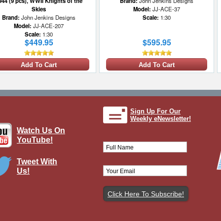
944 (9 pcs), WWII Knights of the
Brand:
John Jenkins Designs
Skies
Model:
JJ-ACE-37
Brand:
John Jenkins Designs
Scale:
1:30
Model:
JJ-ACE-207
Scale:
1:30
$449.95
$595.95
Add To Cart
Add To Cart
Sign Up For Our
Weekly eNewsletter!
Watch Us On
YouTube!
Tweet With
Us!