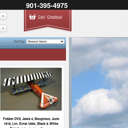
901-395-4975
Cart
/
Checkout
Sort by:
Fokker DVII, Jasta 4, Beugneux, June
1918, Ltn. Ernst Udet, Black & White