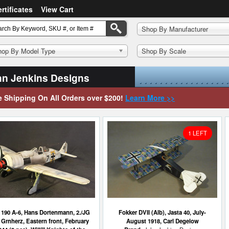
ertificates
View Cart
Shop By Manufacturer
hop By Model Type
Shop By Scale
n Jenkins Designs
e Shipping On All Orders over $200!
Learn More >>
1 LEFT
190 A-6, Hans Dortenmann, 2./JG
Fokker DVII (Alb), Jasta 40, July-
 Grnherz, Eastern front, February
August 1918, Carl Degelow