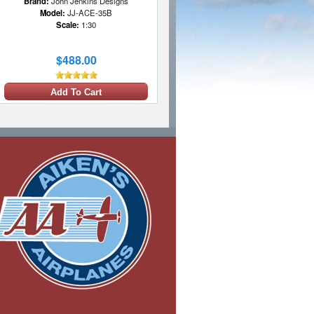
Brand:
John Jenkins Designs
Model:
JJ-ACE-35B
Scale:
1:30
$488.00
Add To Cart