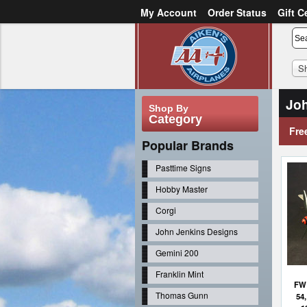
My Account
Order Status
Gift C
or
Sign in
Create an account
S
Joh
Shop By
Category
Fre
Popular Brands
Pasttime Signs
Hobby Master
Corgi
John Jenkins Designs
Gemini 200
Franklin Mint
FW 
Thomas Gunn
54,