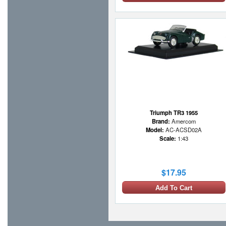
Triumph TR3 1955
Brand:
Amercom
Model:
AC-ACSD02A
Scale:
1:43
$17.95
Add To Cart