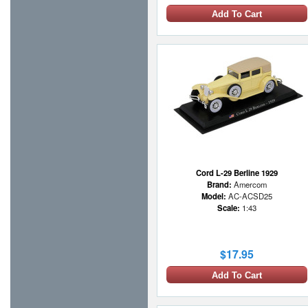
Add To Cart
Cord L-29 Berline 1929
Brand:
Amercom
Model:
AC-ACSD25
Scale:
1:43
$17.95
Add To Cart