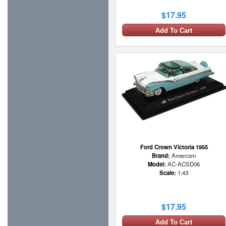
$17.95
Add To Cart
Ford Crown Victoria 1955
Brand:
Amercom
Model:
AC-ACSD06
Scale:
1:43
$17.95
Add To Cart