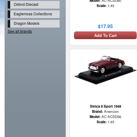
Model:
AC-ACSD60
Oxford Diecast
Scale:
1:43
Eaglemoss Collections
Dragon Models
$17.95
See all brands
Add To Cart
Simca 8 Sport 1949
Brand:
Amercom
Model:
AC-ACSD56
Scale:
1:43