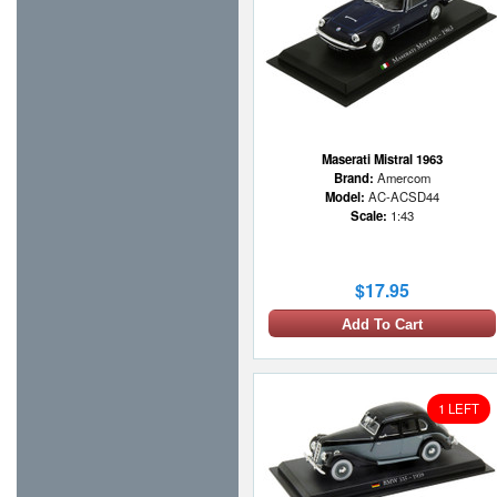
Maserati Mistral 1963
Brand:
Amercom
Model:
AC-ACSD44
Scale:
1:43
$17.95
Add To Cart
1 LEFT