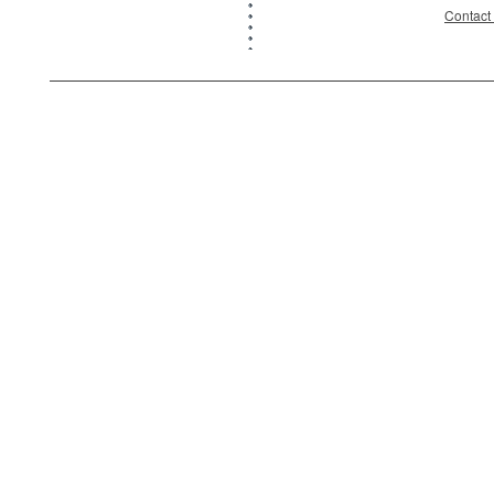
Contact