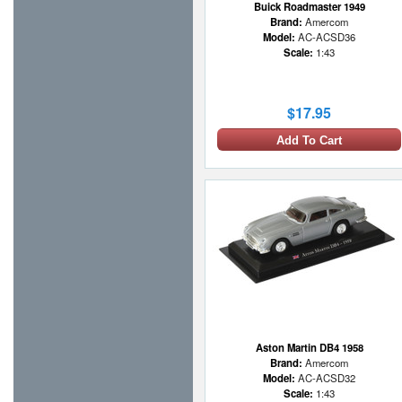
Buick Roadmaster 1949
Brand:
Amercom
Model:
AC-ACSD36
Scale:
1:43
$17.95
Add To Cart
Aston Martin DB4 1958
Brand:
Amercom
Model:
AC-ACSD32
Scale:
1:43