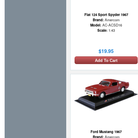
Fiat 124 Sport Spyder 1967
Brand:
Amercom
Model:
AC-ACSD16
Scale:
1:43
$19.95
Add To Cart
Ford Mustang 1967
Brand:
Amercom