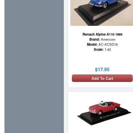
Renault Alpine A110 1969
Brand:
Amercom
Model:
AC-ACSD19
Scale:
1:43
$17.95
Add To Cart