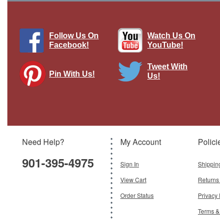
Follow Us On
Watch Us On
Facebook!
YouTube!
Tweet With
Pin With Us!
Us!
Need Help?
My Account
Polici
901-395-4975
Sign In
Shippin
View Cart
Returns
Order Status
Privacy 
Terms &