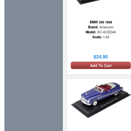
BMW 335 1939
Brand:
Amercom
Model:
AC-ACSD40
Scale:
1:43
$24.95
Add To Cart