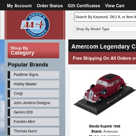
My Account
Order Status
Gift Certificates
View Cart
or
Sign in
Create an account
Amercom Legendary Ca
Shop By
Category
Free Shipping On All Orders o
Popular Brands
Pasttime Signs
Hobby Master
Corgi
John Jenkins Designs
Gemini 200
Franklin Mint
Skoda Superb 1938
Thomas Gunn
Brand:
Amercom