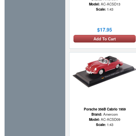
Model:
AC-ACSD13
Scale:
1:43
$17.95
Add To Cart
Porsche 356B Cabrio 1959
Brand:
Amercom
Model:
AC-ACSD09
Scale:
1:43