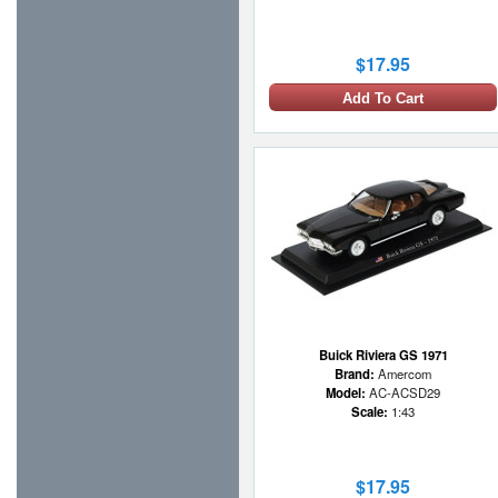
$17.95
Add To Cart
Buick Riviera GS 1971
Brand:
Amercom
Model:
AC-ACSD29
Scale:
1:43
$17.95