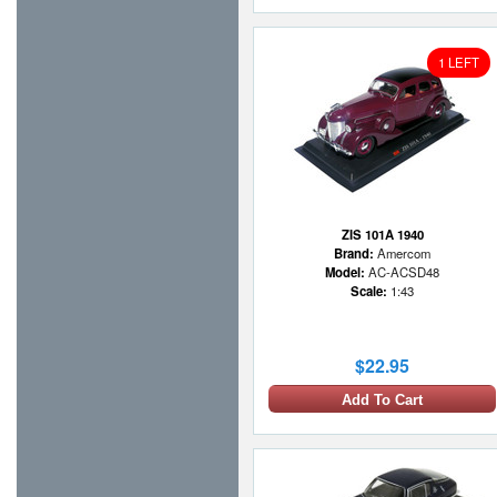
1 LEFT
ZIS 101A 1940
Brand:
Amercom
Model:
AC-ACSD48
Scale:
1:43
$22.95
Add To Cart