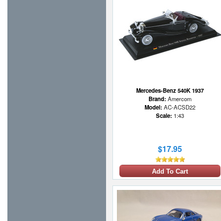
Mercedes-Benz 540K 1937
Brand:
Amercom
Model:
AC-ACSD22
Scale:
1:43
$17.95
Add To Cart