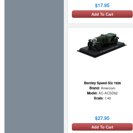
$17.95
Add To Cart
Bentley Speed Six 1926
Brand:
Amercom
Model:
AC-ACSD52
Scale:
1:43
$27.95
Add To Cart