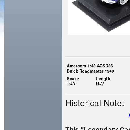
Amercom 1:43 ACSD36
Buick Roadmaster 1949
Scale:
Length:
1:43
N/A"
Historical Note:
This "Legendary Cars