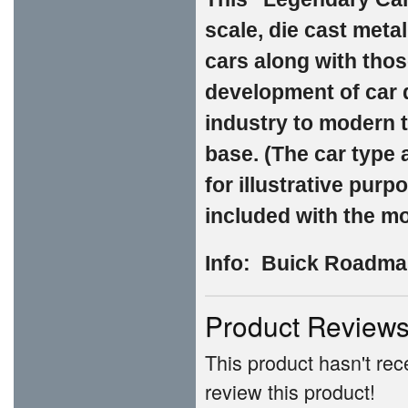
scale, die cast meta
cars along with thos
development of car 
industry to modern 
base. (The car type
for illustrative pur
included with the mo
Info:
Buick Roadmas
Product Review
This product hasn't rece
review this product!