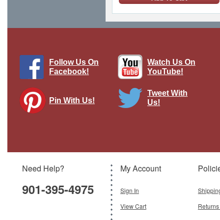
Follow Us On
Watch Us On
Facebook!
YouTube!
Tweet With
Pin With Us!
Us!
Hornet F.Mk 3 RAF, National Air Races
1949
Brand:
Oxford Diecast
Model:
OX-72HOR005
Scale:
1:72
Need Help?
My Account
Polici
$54.95
901-395-4975
Add To Cart
Sign In
Shippin
View Cart
Returns