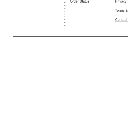
Order Status
Privacy 
Terms &
Contact