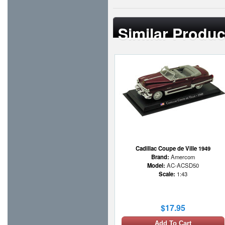
Similar Produc
Cadillac Coupe de Ville 1949
Brand:
Amercom
Model:
AC-ACSD50
Scale:
1:43
$17.95
Add To Cart