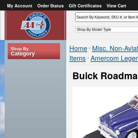
My Account
Order Status
Gift Certificates
View Cart
or
Sign in
Create an account
Home
Misc. Non-Avia
Shop By
Category
Items
Amercom Legend
Buick Roadma