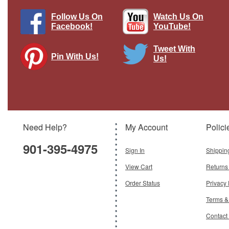
Follow Us On
Watch Us On
Facebook!
YouTube!
Tweet With
Pin With Us!
Us!
T-54 Display Model Soviet Army
Brand:
Easy Models
Model:
EM-35020
Scale:
1:72
Need Help?
My Account
Polici
$26.95
901-395-4975
Add To Cart
Sign In
Shippin
View Cart
Returns
Order Status
Privacy 
Terms &
Contact