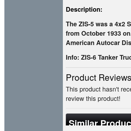
Description:
The ZIS-5 was a 4x2 
from October 1933 on.
American Autocar Dis
Info: ZIS-6 Tanker Tru
Product Review
This product hasn't rece
review this product!
Similar Produc