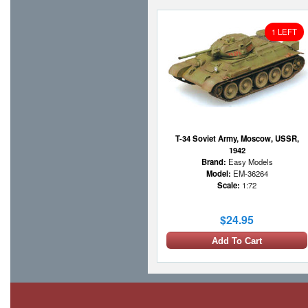
1 LEFT
T-34 Soviet Army, Moscow, USSR,
1942
Brand:
Easy Models
Model:
EM-36264
Scale:
1:72
$24.95
Add To Cart