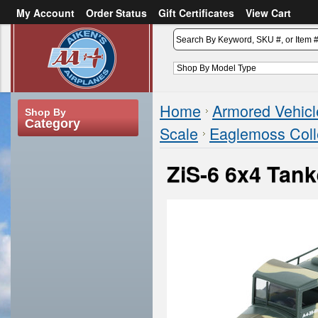
My Account
Order Status
Gift Certificates
View Cart
or
Sign in
Create an account
Home
Armored Vehicl
Shop By
Category
Scale
Eaglemoss Coll
ZiS-6 6x4 Tan