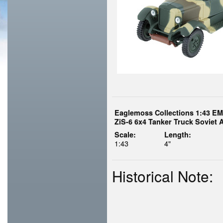
Eaglemoss Collections 1:43 E
ZiS-6 6x4 Tanker Truck Soviet 
Scale:
Length:
1:43
4"
Historical Note: