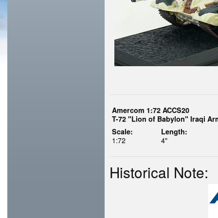
Amercom 1:72 ACCS20
T-72 "Lion of Babylon" Iraqi Ar
Scale:
Length:
1:72
4"
Historical Note: