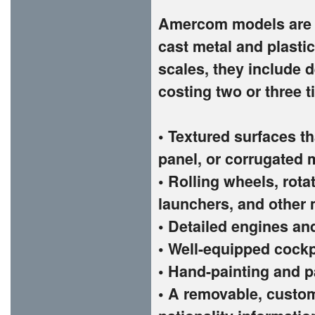
Amercom models are t
cast metal and plastic
scales, they include d
costing two or three 
• Textured surfaces th
panel, or corrugated 
• Rolling wheels, rota
launchers, and other 
• Detailed engines an
• Well-equipped cockp
• Hand-painting and p
• A removable, custom