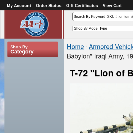
My Account
Order Status
Gift Certificates
View Cart
or
Sign in
Create an account
Home
Armored Vehicl
Shop By
Category
Babylon" Iraqi Army, 1
T-72 "Lion of 