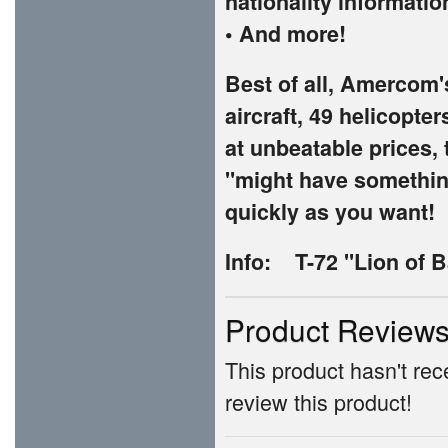
nationality informatio
• And more!
Best of all, Amercom'
aircraft, 49 helicopte
at unbeatable prices, 
"might have something
quickly as you want!
Info: T-72 "Lion of B
Product Review
This product hasn't rece
review this product!