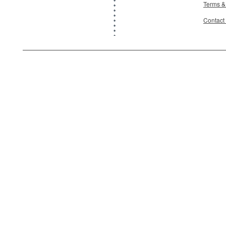
Terms &
Contact