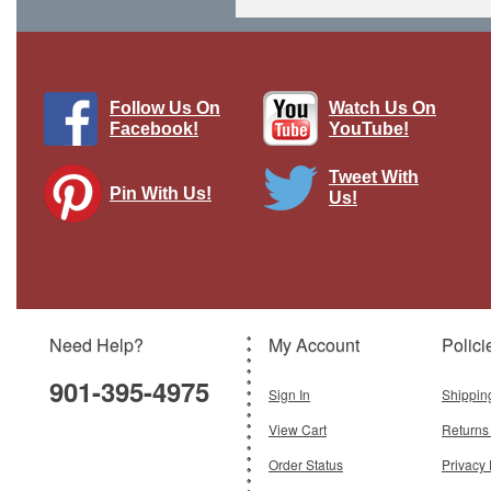
Follow Us On
Watch Us On
Facebook!
YouTube!
Tweet With
Pin With Us!
Us!
TOS-1 MRLS Iraqi Army, Iraq, 2014
Brand:
Modelcollect
Model:
MC-AS72035
Scale:
1:72
Need Help?
My Account
Polici
$29.95
901-395-4975
Add To Cart
Sign In
Shippin
View Cart
Returns
Order Status
Privacy 