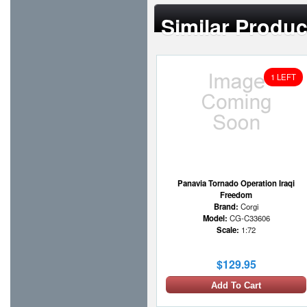
Similar Produc
1 LEFT
Panavia Tornado Operation Iraqi
Freedom
Brand:
Corgi
Model:
CG-C33606
Scale:
1:72
$129.95
Add To Cart