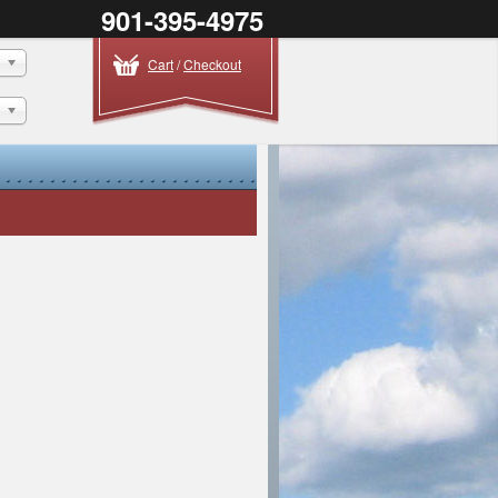
901-395-4975
Cart
/
Checkout