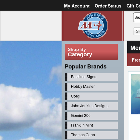
My Account
Order Status
Gift C
or
Sign in
Create an account
S
Mer
Shop By
Category
Fre
Popular Brands
Pasttime Signs
Hobby Master
Corgi
John Jenkins Designs
Gemini 200
Franklin Mint
Thomas Gunn