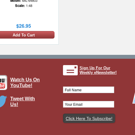
Model:
MIL-64803
Scale:
1:48
$26.95
Add To Cart
Sign Up For Our
Weekly eNewsletter!
Watch Us On
YouTube!
Tweet With
Us!