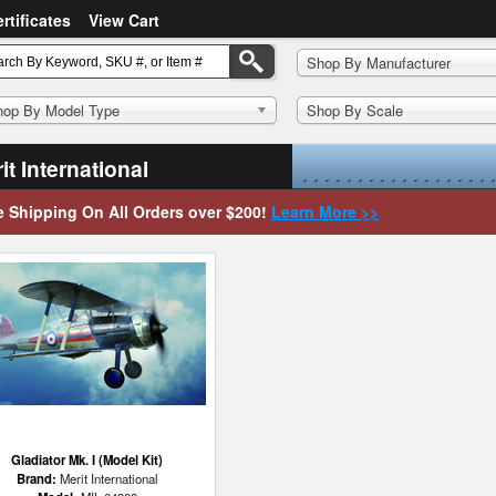
ertificates
View Cart
Shop By Manufacturer
hop By Model Type
Shop By Scale
it International
e Shipping On All Orders over $200!
Learn More >>
Gladiator Mk. I (Model Kit)
Brand:
Merit International