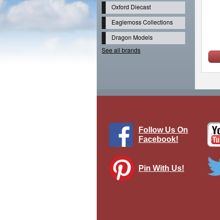
Oxford Diecast
Eaglemoss Collections
Dragon Models
See all brands
Follow Us On
Facebook!
Pin With Us!