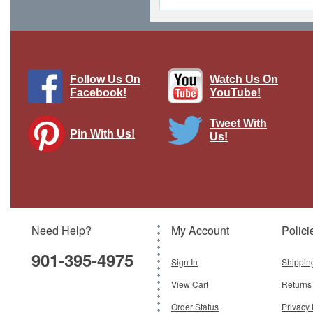
Follow Us On
Watch Us On
Facebook!
YouTube!
Tweet With
Pin With Us!
Us!
Vintage Watercraft Vintage Metal Sign
Pasttime Signs
Brand:
Pasttime Signs
Model:
PT-HB053
Need Help?
My Account
Polici
$42.50
901-395-4975
Add To Cart
Sign In
Shippin
View Cart
Returns
Order Status
Privacy 