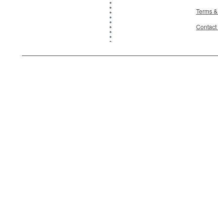
Terms &
Contact