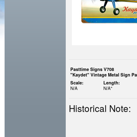
Pasttime Signs V708
"Kaydet" Vintage Metal Sign Pa
Scale:
Length:
N/A
N/A"
Historical Note: