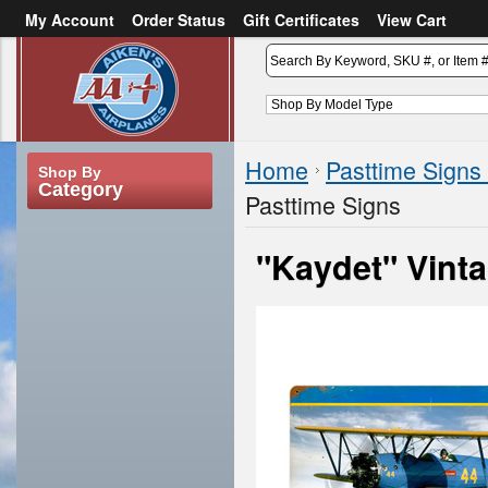
My Account
Order Status
Gift Certificates
View Cart
or
Sign in
Create an account
Home
Pasttime Signs
Shop By
Category
Pasttime Signs
"Kaydet" Vint