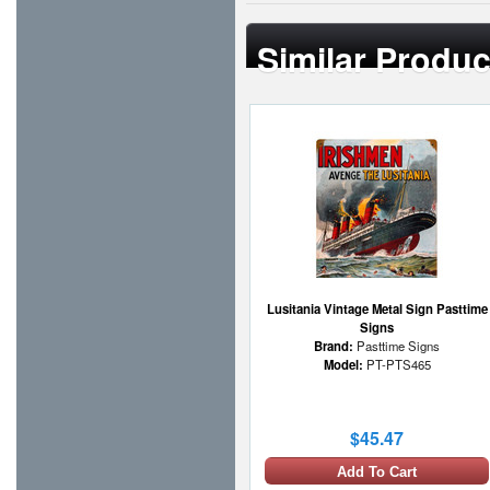
Similar Produc
Lusitania Vintage Metal Sign Pasttime
Signs
Brand:
Pasttime Signs
Model:
PT-PTS465
$45.47
Add To Cart