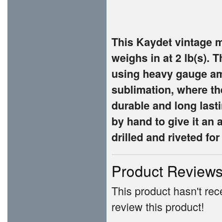
This Kaydet vintage 
weighs in at 2 lb(s). 
using heavy gauge am
sublimation, where th
durable and long lasti
by hand to give it an 
drilled and riveted fo
Product Review
This product hasn't rece
review this product!