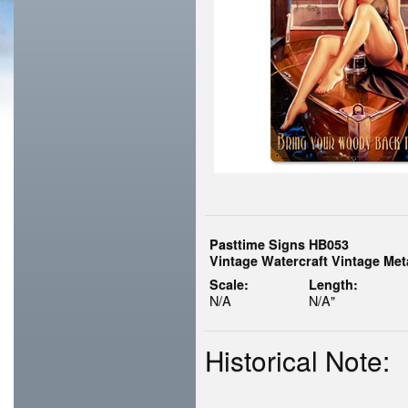
Pasttime Signs HB053
Vintage Watercraft Vintage Met
Scale:
Length:
N/A
N/A"
Historical Note: