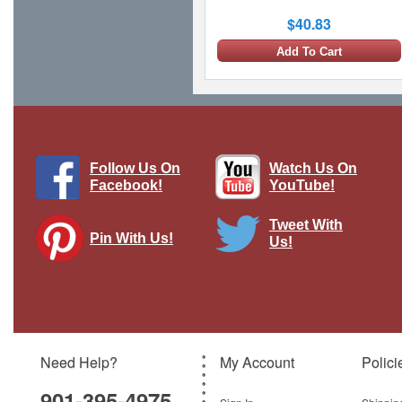
$40.83
Add To Cart
Follow Us On
Watch Us On
Facebook!
YouTube!
Tweet With
Pin With Us!
Us!
Vintage Watercraft Metal Sign
Pasttime Signs
Brand:
Pasttime Signs
Model:
PT-HB054
Need Help?
My Account
Polici
$119.00
901-395-4975
Add To Cart