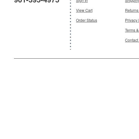
Sign In
Shippin
View Cart
Returns
Order Status
Privacy 
Terms &
Contact