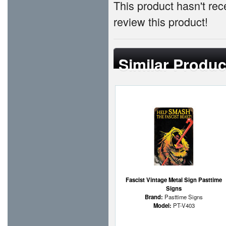
This product hasn't rece
review this product!
Similar Produc
Fascist Vintage Metal Sign Pasttime
Signs
Brand:
Pasttime Signs
Model:
PT-V403