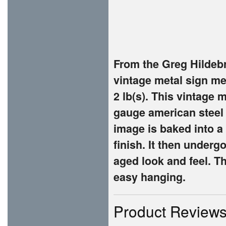
From the Greg Hildebr
vintage metal sign me
2 lb(s). This vintage
gauge american steel
image is baked into a
finish. It then underg
aged look and feel. Th
easy hanging.
Product Review