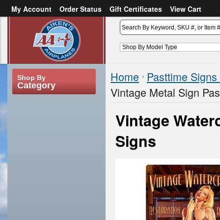
My Account
Order Status
Gift Certificates
View Cart
or
Sign in
Create an account
Home
Pasttime Signs
Shop By
Category
Vintage Metal Sign Pas
Vintage Waterc
Signs