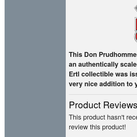
This Don Prudhomme 
an authentically scale
Ertl collectible was 
very nice addition to 
Product Review
This product hasn't rece
review this product!