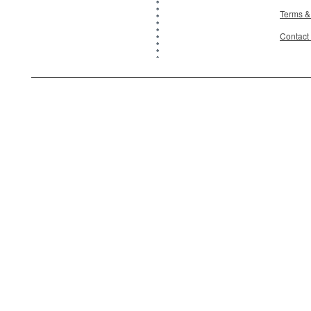
Terms &
Contact