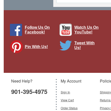
Follow Us On
Watch Us On
Facebook!
YouTube!
Tweet With
Pin With Us!
Us!
Curtiss Robin Wings of Texaco 1929
Texaco #6 in the Series Racing
Champions & Ertl
Brand:
Racing Champions/Ertl
Model:
RC-H122
Need Help?
My Account
Polici
$79.95
901-395-4975
Add To Cart
Sign In
Shippin
View Cart
Returns
Order Status
Privacy 