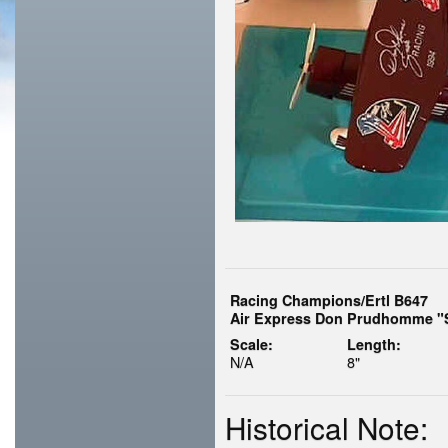
Racing Champions/Ertl B647
Air Express Don Prudhomme "S
Scale:
Length:
N/A
8"
Historical Note: