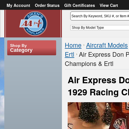
My Account
Order Status
Gift Certificates
View Cart
or
Sign in
Create an account
Home
Aircraft Models
Shop By
Category
Ertl
Air Express Don 
Champions & Ertl
Air Express 
1929 Racing C