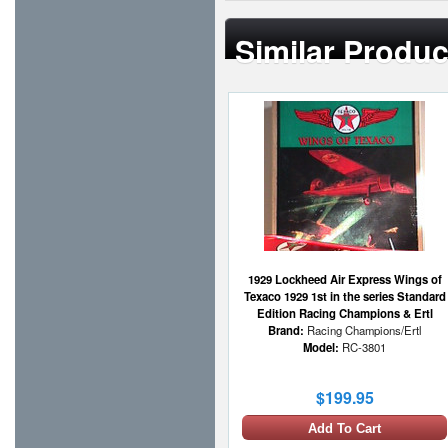
Similar Produc
1929 Lockheed Air Express Wings of
Texaco 1929 1st in the series Standard
Edition Racing Champions & Ertl
Brand:
Racing Champions/Ertl
Model:
RC-3801
$199.95
Add To Cart