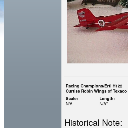
Racing Champions/Ertl H122
Curtiss Robin Wings of Texaco 
Scale:
Length:
N/A
N/A"
Historical Note: