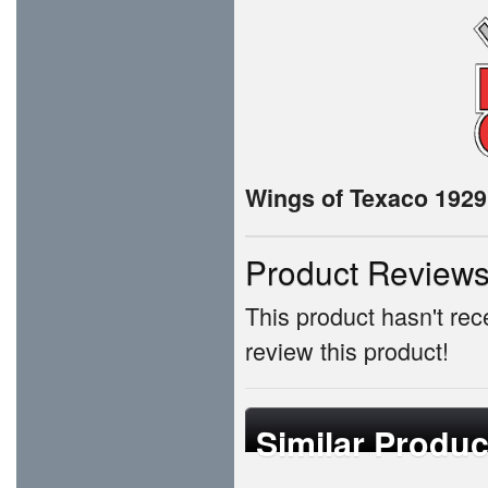
Wings of Texaco 1929 
Product Review
This product hasn't rece
review this product!
Similar Produc