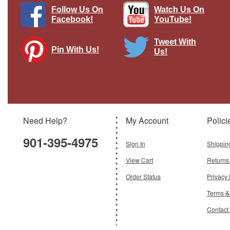
Follow Us On
Watch Us On
Facebook!
YouTube!
Tweet With
Pin With Us!
Us!
1929 Lockheed Air Express Wings of
Texaco 1929 1st in the series Standard
Edition Racing Champions & Ertl
Brand:
Racing Champions/Ertl
Model:
RC-3801
Need Help?
My Account
Polici
$199.95
901-395-4975
Add To Cart
Sign In
Shippin
View Cart
Returns
Order Status
Privacy 
Terms &
Contact