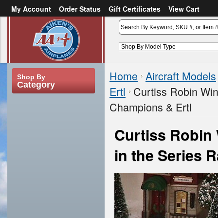
My Account
Order Status
Gift Certificates
View Cart
or
Sign in
Create an account
Home
Aircraft Models
Shop By
Category
Ertl
Curtiss Robin Win
Champions & Ertl
Curtiss Robin
in the Series 