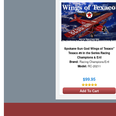
Spokane Sun God Wings of Texaco"
Texaco #9 in the Series Racing
Champions & Ertl
Brand:
Racing Champions/Ertl
Model:
RC-20211
$99.95
Add To Cart