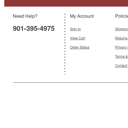
Model:
GJ-G2RAA1222
Scale:
1:200
Need Help?
My Account
Polici
$120.95
901-395-4975
Add To Cart
Sign In
Shippin
View Cart
Returns
Order Status
Privacy 
Terms &
Contact