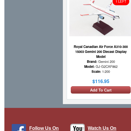
1 LEFT
Royal Canadian Air Force A310-300
15003 Gemini 200 Diecast Display
Model
Brand:
Gemini 200
Model:
GJ-G2CAF862
Scale:
1:200
$116.95
Add To Cart
1 LEFT
Follow Us On
Watch Us On