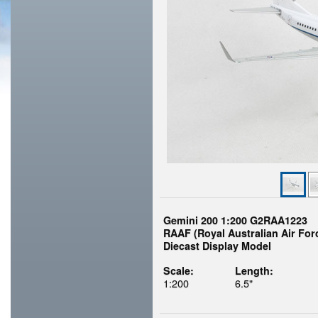
Gemini 200 1:200 G2RAA1223
RAAF (Royal Australian Air For
Diecast Display Model
Scale:
Length:
1:200
6.5"