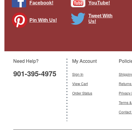
Facebook!
YouTube!
Tweet With
Pin With Us!
Us!
RAAF (Royal Australian Air Force) 737-
700W (BBJ), A36-001 Gemini 200
Diecast Display Model
Brand:
Gemini 200
Model:
GJ-G2RAA1222
Scale:
1:200
Need Help?
My Account
Polici
$120.95
901-395-4975
Add To Cart
Sign In
Shippin
View Cart
Returns
Order Status
Privacy 
Terms &
Contact