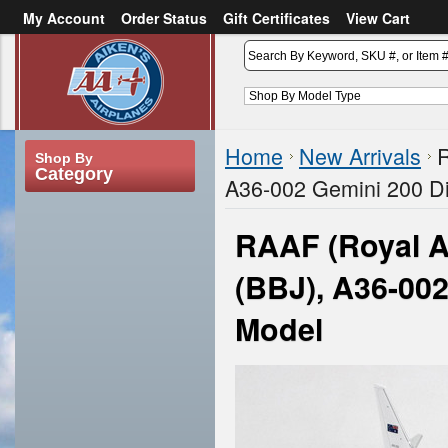
My Account
Order Status
Gift Certificates
View Cart
or
Sign in
Create an account
Home
New Arrivals
R
Shop By
Category
A36-002 Gemini 200 Di
RAAF (Royal A
(BBJ), A36-002
Model