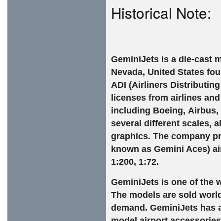
Historical Note:
GeminiJets is a die-cast
m
Nevada
,
United States
fou
ADI (Airliners Distributin
licenses from airlines an
including
Boeing
,
Airbus
,
several different scales, 
graphics. The company pro
known as Gemini Aces)
ai
1:200, 1:72.
GeminiJets is one of the w
The models are sold worldw
demand. GeminiJets has a
model airport accessories 