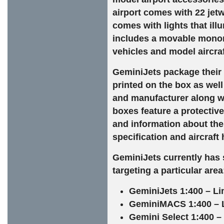
airport comes with 22 jetw
comes with lights that illu
includes a movable monorai
vehicles and model aircraf
GeminiJets package their 
printed on the box as well
and manufacturer along wi
boxes feature a protective 
and information about the 
specification and aircraft 
GeminiJets currently has s
targeting a particular area
GeminiJets 1:400 – Li
GeminiMACS 1:400 – Lim
Gemini Select 1:400 – 