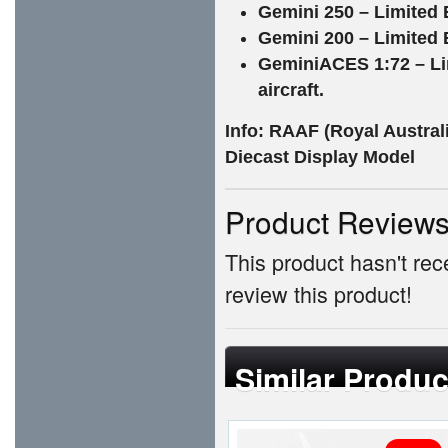
Gemini 250 – Limited E
Gemini 200 – Limited E
GeminiACES 1:72 – Li
aircraft.
Info: RAAF (Royal Austral
Diecast Display Model
Product Review
This product hasn't rece
review this product!
Similar Produc