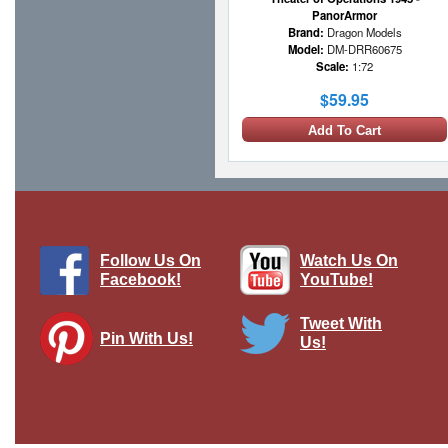
PanorArmor
Brand:
Dragon Models
Model:
DM-DRR60675
Scale:
1:72
$59.95
Add To Cart
Follow Us On
Watch Us On
Facebook!
YouTube!
Tweet With
Pin With Us!
Us!
Yamato-class Battleship Diecast Model
IJN, Yamato
Brand:
De Agostini
Model:
DAG-WS002
Scale:
1:1250