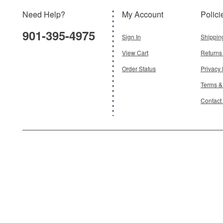
Need Help?
My Account
Polici
$19.95
901-395-4975
Add To Cart
Sign In
Shippin
View Cart
Returns
Order Status
Privacy 
Terms &
Contact