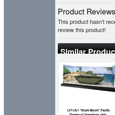
Product Review
This product hasn't rece
review this product!
Similar Produc
LVT-(A)1 "Shark Mouth" Pacific
Theater of Operations 1945 -