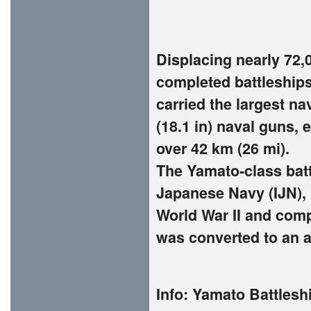
Displacing nearly 72,00
completed battleships
carried the largest na
(18.1 in) naval guns, e
over 42 km (26 mi).
The Yamato-class batt
Japanese Navy (IJN),
World War II and comp
was converted to an ai
Info:
Yamato Battleshi