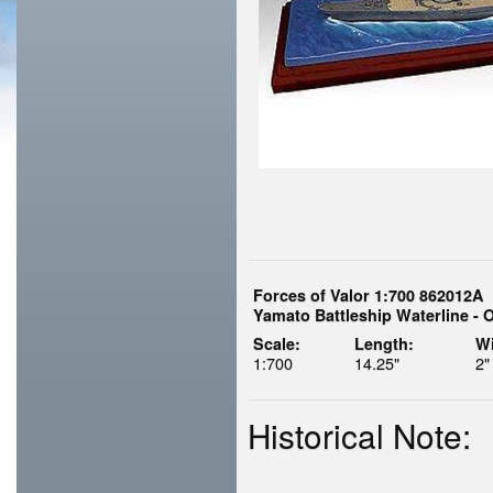
Forces of Valor 1:700 862012A
Yamato Battleship Waterline - 
Scale:
Length:
Wi
1:700
14.25"
2"
Historical Note: