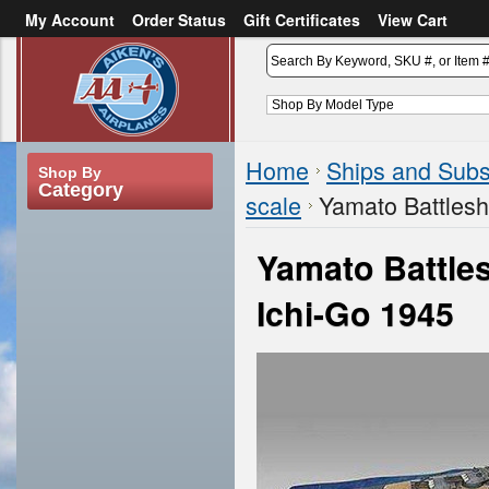
My Account
Order Status
Gift Certificates
View Cart
or
Sign in
Create an account
Home
Ships and Sub
Shop By
Category
scale
Yamato Battlesh
Yamato Battles
Ichi-Go 1945