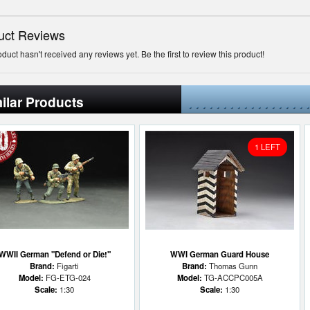
uct Reviews
oduct hasn't received any reviews yet. Be the first to review this product!
ilar Products
1 LEFT
WWII German "Defend or Die!"
WWI German Guard House
Brand:
Figarti
Brand:
Thomas Gunn
Model:
FG-ETG-024
Model:
TG-ACCPC005A
Scale:
1:30
Scale:
1:30