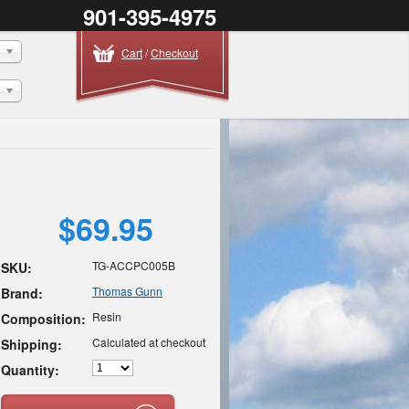
901-395-4975
Cart
/
Checkout
$69.95
TG-ACCPC005B
SKU:
Thomas Gunn
Brand:
Resin
Composition:
Calculated at checkout
Shipping:
Quantity: