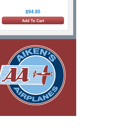
$94.95
Add To Cart