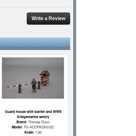
Write a Review
Guard house with barrier and WWII
Kriegsmarine sentry
Brand:
Thomas Gunn
Model:
TG-ACCPACK012C
Scale:
1:30