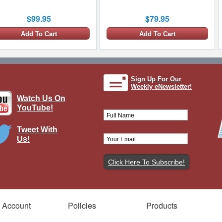
$99.95
$79.95
Add To Cart
Add To Cart
Sign Up For Our
Weekly eNewsletter!
Watch Us On
YouTube!
Tweet With
Us!
ard house with barrier and WWII
Fallschirmjager MP figure
Brand:
Thomas Gunn
Model:
TG-ACCPACK012D
Scale:
1:30
 Account
Policies
Products
$94.95