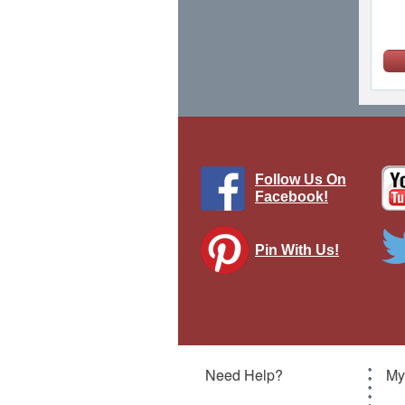
Follow Us On
Facebook!
Pin With Us!
Gu
Need Help?
My