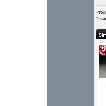
Prod
This pr
Sim