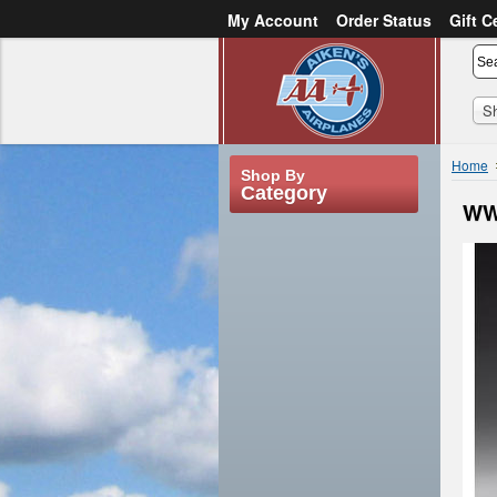
My Account
Order Status
Gift C
or
Sign in
Create an account
S
Home
Shop By
Category
WW