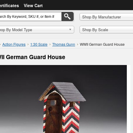
ertificates
View Cart
Shop By Manufacturer
hop By Model Type
Shop By Scale
Action Figures
1:30 Scale
Thomas Gunn
WWII German Guard House
II German Guard House