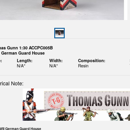
as Gunn 1:30 ACCPC005B
 German Guard House
:
Length:
Width:
Composition:
N/A"
N/A"
Resin
rical Note:
WWII German Guard House