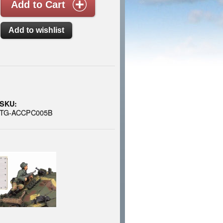
SKU:
TG-ACCPC005B