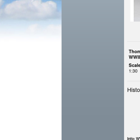
Thom
WWII
Scale
1:30
Histo
Info: 