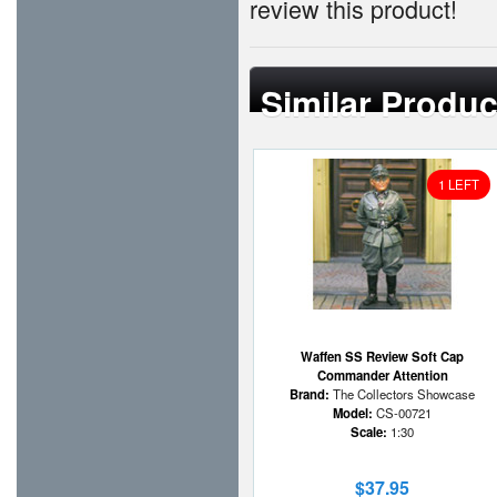
review this product!
Similar Produc
1 LEFT
Waffen SS Review Soft Cap
Commander Attention
Brand:
The Collectors Showcase
Model:
CS-00721
Scale:
1:30
$37.95