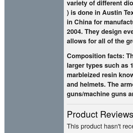
variety of different di
) is done in Austin Te
in China for manufac
2004. They design ev
allows for all of the 
Composition facts: Th
larger types such as 
marbleized resin known
and helmets. The armo
guns/machine guns an
Product Review
This product hasn't rece