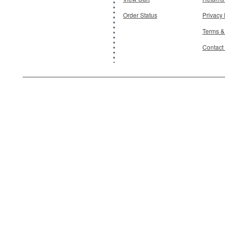
Order Status
Privacy 
Terms &
Contact