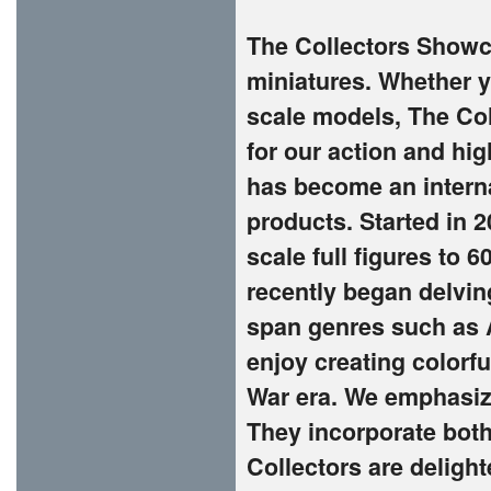
The Collectors Showca
miniatures. Whether yo
scale models, The Co
for our action and hi
has become an interna
products. Started in 
scale full figures to 
recently began delvin
span genres such as A
enjoy creating colorf
War era. We emphasize
They incorporate both
Collectors are deligh