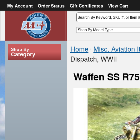
My Account
Order Status
Gift Certificates
View Cart
or
Sign in
Create an account
Home
Misc. Aviation 
Shop By
Category
Dispatch, WWII
Waffen SS R75