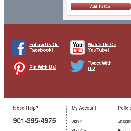
Add To Cart
1 LEFT
Follow Us On
Watch Us On
Facebook!
YouTube!
Tweet With
Pin With Us!
Us!
Waffen SS Rider Feldmutze, single
figure
Brand:
The Collectors Showcase
Model:
CS-00875
Scale:
1:30
Need Help?
My Account
Polici
$69.95
901-395-4975
Add To Cart
Sign In
Shippin
View Cart
Returns