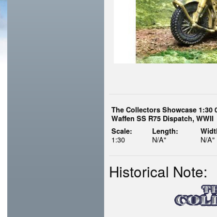
The Collectors Showcase 1:30 
Waffen SS R75 Dispatch, WWII
Scale:
Length:
Widt
1:30
N/A"
N/A"
Historical Note: