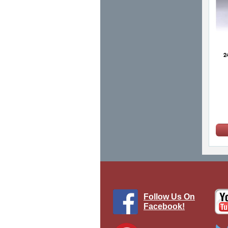
2
Follow Us On
Facebook!