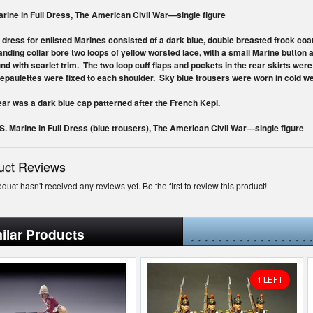
arine in Full Dress, The American Civil War—single figure
l dress for enlisted Marines consisted of a dark blue, double breasted frock coa
anding collar bore two loops of yellow worsted lace, with a small Marine button 
und with scarlet trim. The two loop cuff flaps and pockets in the rear skirts wer
epaulettes
were fixed to each shoulder. Sky blue trousers were worn in cold we
r was a dark blue cap patterned after the French Kepi.
.S. Marine in Full Dress (blue trousers), The American Civil War—single figure
uct Reviews
oduct hasn't received any reviews yet. Be the first to review this product!
ilar Products
1 LEFT