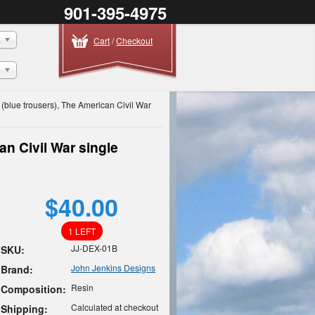
901-395-4975
Cart
/
Checkout
 (blue trousers), The American Civil War
n Civil War single
$40.00
1 LEFT
JJ-DEX-01B
SKU:
John Jenkins Designs
Brand:
Resin
Composition:
Calculated at checkout
Shipping: