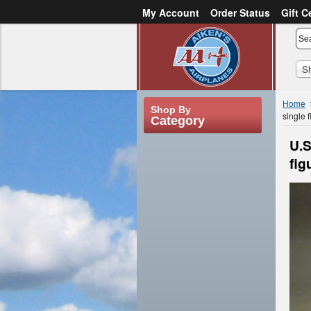
My Account
Order Status
Gift C
or
Sign in
Create an account
S
Home
Shop By
single 
Category
U.S
fig