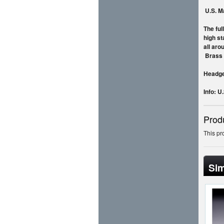
U.S
. M
The ful
high st
all aro
Brass
Headgea
Info: U
Prod
This pr
Sim