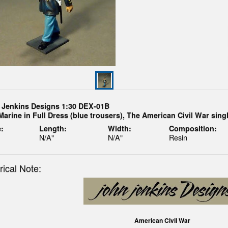
 Jenkins Designs 1:30 DEX-01B
Marine in Full Dress (blue trousers), The American Civil War sing
:
Length:
Width:
Composition:
N/A"
N/A"
Resin
rical Note:
American Civil War