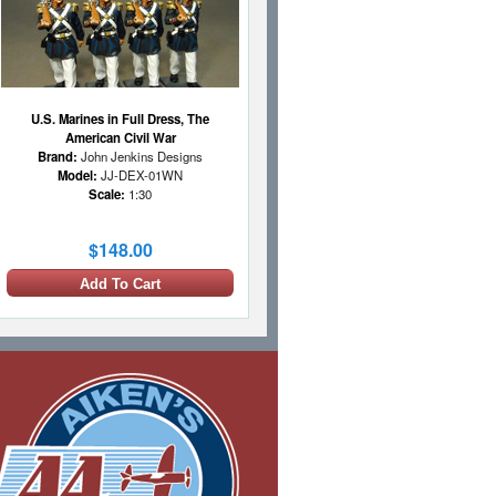
U.S. Marines in Full Dress, The
American Civil War
Brand:
John Jenkins Designs
Model:
JJ-DEX-01WN
Scale:
1:30
$148.00
Add To Cart