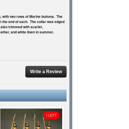
t, with two rows of Marine buttons. The
at the end of each. The collar was edged
e also trimmed with scarlet.
ather, and white linen in summer.
Write a Review
1 LEFT