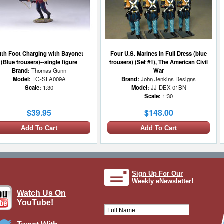
4th Foot Charging with Bayonet
Four U.S. Marines in Full Dress (blue
(Blue trousers)--single figure
trousers) (Set #1), The American Civil
Brand:
Thomas Gunn
War
Model:
TG-SFA009A
Brand:
John Jenkins Designs
Scale:
1:30
Model:
JJ-DEX-01BN
Scale:
1:30
$39.95
$148.00
Add To Cart
Add To Cart
1 LEFT
Sign Up For Our
Weekly eNewsletter!
Watch Us On
YouTube!