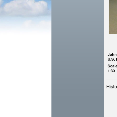
John
U.S. 
Scale
1:30
Histo