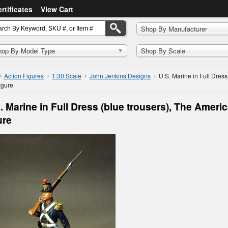
ertificates
View Cart
Shop By Manufacturer
hop By Model Type
Shop By Scale
Action Figures
1:30 Scale
John Jenkins Designs
U.S. Marine in Full Dress
figure
. Marine in Full Dress (blue trousers), The America
ure