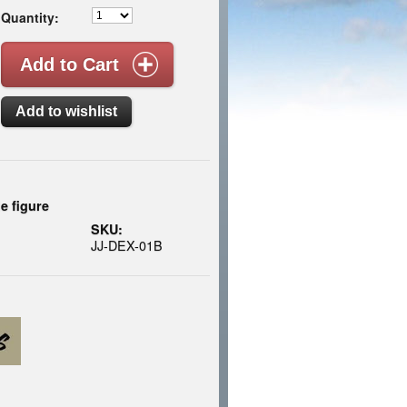
Quantity:
le figure
SKU:
JJ-DEX-01B