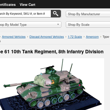
ertificates
View Cart
Shop By Manufacturer
hop By Model Type
Shop By Scale
Armored Vehicles
Diecast Armored Vehicles
1:72 Scale
Amercom
Type 
n
e 61 10th Tank Regiment, 8th Infantry Division