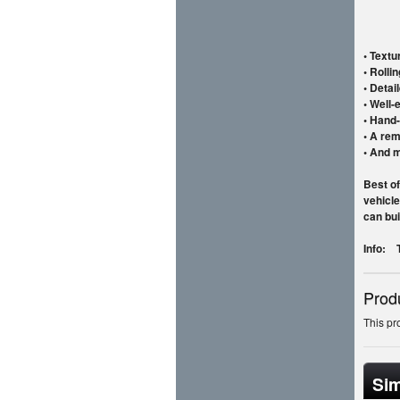
• Textu
• Rolli
• Detai
• Well-
• Hand-
• A rem
• And 
Best of
vehicle
can bui
Info: T
Prod
This pr
Sim