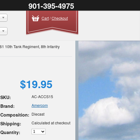
901-395-4975
Cart
/
Checkout
61 10th Tank Regiment, 8th Infantry
$19.95
AC-ACCS15
SKU:
Amercom
Brand:
Diecast
Composition:
Calculated at checkout
Shipping:
Quantity: