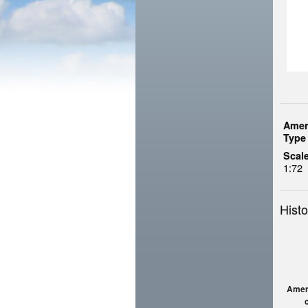
Amer
Type 
Scale
1:72
Histo
Amerc