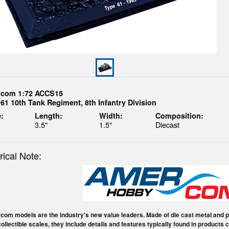
com 1:72 ACCS15
61 10th Tank Regiment, 8th Infantry Division
:
Length:
Width:
Composition:
3.5"
1.5"
Diecast
rical Note:
om models are the industry's new value leaders. Made of die cast metal and pl
collectible scales, they include details and features typically found in products