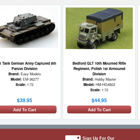
1 Tank German Army Captured 8th
Bedford QLT 10th Mounted Rifle
Panzer Division
Regiment, Polish 1st Armoured
Brand:
Easy Models
Division
Model:
EM-36277
Brand:
Hobby Master
Scale:
1:72
Model:
HM-HG4803
Scale:
1:72
$39.95
$44.95
Add To Cart
Add To Cart
1 LEFT
Sign Up For Our