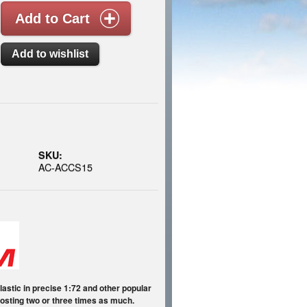
SKU:
AC-ACCS15
astic in precise 1:72 and other popular
 costing two or three times as much.