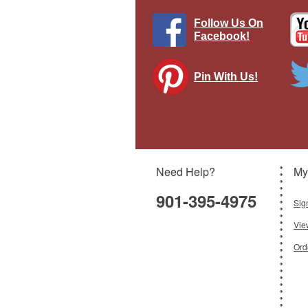
Follow Us On
Facebook!
Pin With Us!
Th
Need Help?
My
901-395-4975
Sig
Vie
Ord