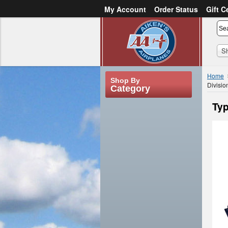
My Account
Order Status
Gift C
or
Sign in
Create an account
S
Home
Shop By
Divisio
Category
Typ