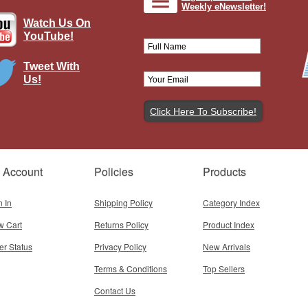
Weekly eNewsletter!
Watch Us On
YouTube!
Tweet With
Us!
e Angel, PCDF, 123e Regiment of
Infantry
Brand:
John Jenkins Designs
Model:
JJ-GWF-29
Scale:
1:30
 Account
Policies
Products
$98.95
Add To Cart
n In
Shipping Policy
Category Index
w Cart
Returns Policy
Product Index
er Status
Privacy Policy
New Arrivals
Terms & Conditions
Top Sellers
Contact Us