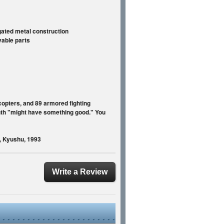
ugated metal construction
vable parts
icopters, and 89 armored fighting
onth "might have something good." You
s, Kyushu, 1993
Write a Review