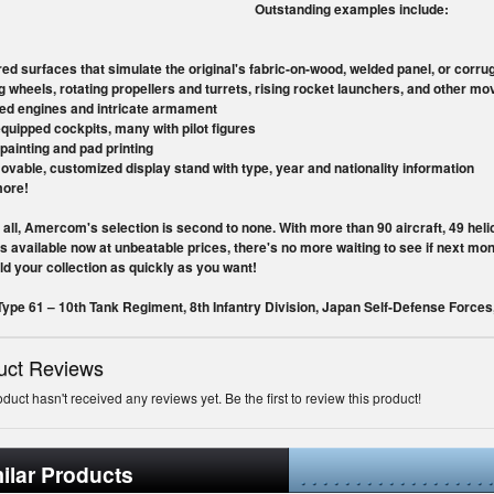
Outstanding examples include:
red surfaces that simulate the original's fabric-on-wood, welded panel, or corr
ng wheels, rotating propellers and turrets, rising rocket launchers, and other mo
led engines and intricate armament
equipped cockpits, many with pilot figures
painting and pad printing
ovable, customized display stand with type, year and nationality information
more!
 all, Amercom's selection is second to none. With more than 90 aircraft, 49 hel
s available now at unbeatable prices, there's no more waiting to see if next m
ld your collection as quickly as you want!
ype 61 – 10th Tank Regiment, 8th Infantry Division, Japan Self-Defense Force
uct Reviews
oduct hasn't received any reviews yet. Be the first to review this product!
ilar Products