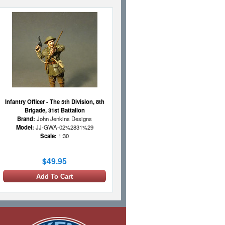
Infantry Officer - The 5th Division, 8th
Brigade, 31st Battalion
Brand:
John Jenkins Designs
Model:
JJ-GWA-02%2831%29
Scale:
1:30
$49.95
Add To Cart