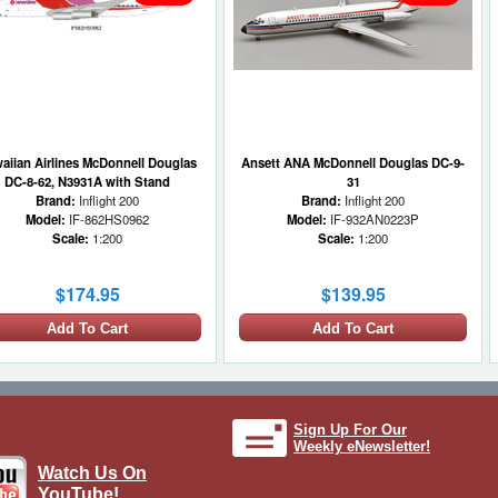
aiian Airlines McDonnell Douglas
Ansett ANA McDonnell Douglas DC-9-
DC-8-62, N3931A with Stand
31
Brand:
Inflight 200
Brand:
Inflight 200
Model:
IF-862HS0962
Model:
IF-932AN0223P
Scale:
1:200
Scale:
1:200
$174.95
$139.95
Add To Cart
Add To Cart
1 LEFT
Sign Up For Our
Weekly eNewsletter!
Watch Us On
YouTube!