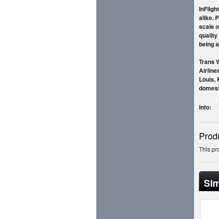
InFligh
alike. 
scale o
quality
being a
Trans W
Airline
Louis, 
domesti
Info:
Prod
This pr
Sim