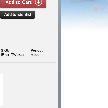
SKU:
Period:
IF-941TW0624
Modern