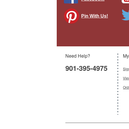
Pin With Us!
Spir
Need Help?
My
901-395-4975
Sig
Vie
Ord