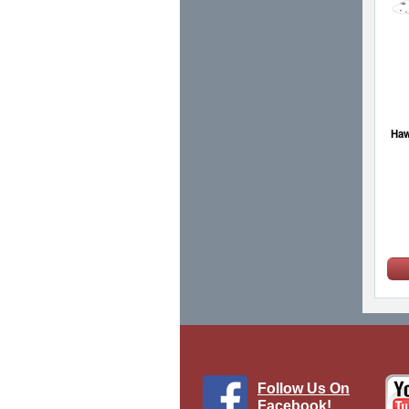
Haw
Follow Us On
Facebook!