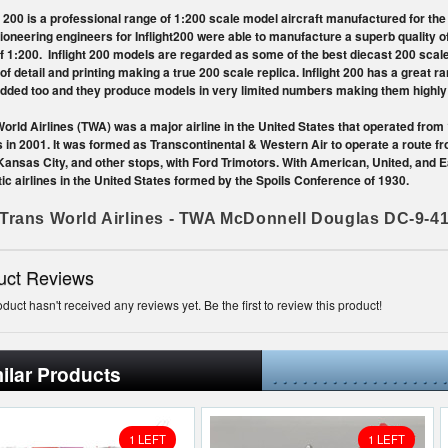
t 200 is a professional range of 1:200 scale model aircraft manufactured for the
Pioneering engineers for Inflight200 were able to manufacture a superb quality o
f 1:200. Inflight 200 models are regarded as some of the best diecast 200 scal
 of detail and printing making a true 200 scale replica. Inflight 200 has a great 
dded too and they produce models in very limited numbers making them highly c
orld Airlines (TWA) was a major airline in the United States that operated from
s in 2001. It was formed as Transcontinental & Western Air to operate a route f
Kansas City, and other stops, with Ford Trimotors. With American, United, and E
c airlines in the United States formed by the Spoils Conference of 1930.
Trans World Airlines - TWA McDonnell Douglas DC-9-4
uct Reviews
oduct hasn't received any reviews yet. Be the first to review this product!
ilar Products
1 LEFT
1 LEFT