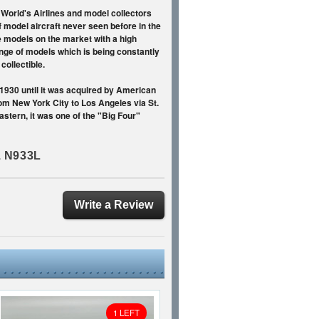
 World's Airlines and model collectors
f model aircraft never seen before in the
e models on the market with a high
range of models which is being constantly
ollectible.
 1930 until it was acquired by American
rom New York City to Los Angeles via St.
astern, it was one of the "Big Four"
1 N933L
Write a Review
1 LEFT