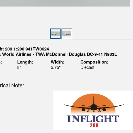
ght 200 1:200 941TW0624
s World Airlines - TWA McDonnell Douglas DC-9-41 N933L
:
Length:
Width:
Composition:
8"
5.75"
Diecast
rical Note: