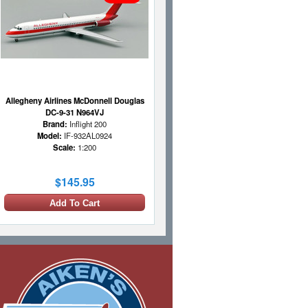
Allegheny Airlines McDonnell Douglas
DC-9-31 N964VJ
Brand:
Inflight 200
Model:
IF-932AL0924
Scale:
1:200
$145.95
Add To Cart