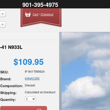
901-395-4975
Cart
/
Checkout
9-41 N933L
$109.95
IF-941TW0624
SKU:
Inflight 200
Brand:
Diecast
Composition:
Calculated at checkout
Shipping:
Quantity: