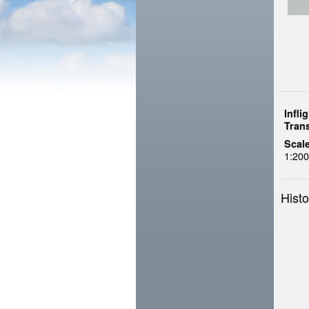
Infli
Tran
Scale
1:200
Histo