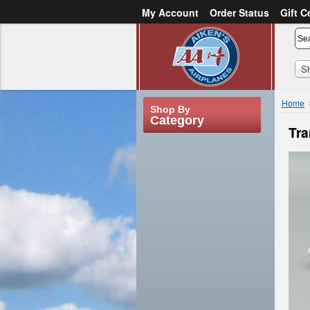
My Account
Order Status
Gift C
or
Sign in
Create an account
S
Home
Shop By
Category
Tra