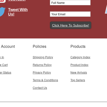
Tweet With
Us!
it Airlines McDonnell Douglas DC-
9-41 N130NK
Brand:
Inflight 200
Model:
IF-941NK0824
Scale:
1:200
 Account
Policies
Products
$145.95
Add To Cart
n In
Shipping Policy
Category Index
w Cart
Returns Policy
Product Index
er Status
Privacy Policy
New Arrivals
Terms & Conditions
Top Sellers
Contact Us