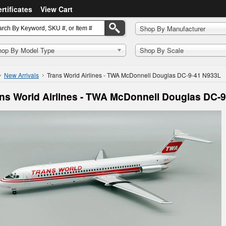
ertificates
View Cart
Shop By Manufacturer
hop By Model Type
Shop By Scale
New Arrivals
Trans World Airlines - TWA McDonnell Douglas DC-9-41 N933L
ns World Airlines - TWA McDonnell Douglas DC-