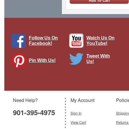
Add To Cart
Follow Us On
Watch Us On
Facebook!
YouTube!
Tweet With
Pin With Us!
Us!
Tornado IDS AMI "Diavoli Rossi"
Brand:
Franklin Mint
Model:
FM-B11B276
Scale:
1:48
Need Help?
My Account
Polici
$250.00
901-395-4975
Add To Cart
Sign In
Shippin
View Cart
Returns