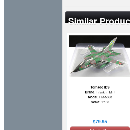
Similar Produc
Tornado IDS
Brand:
Franklin Mint
Model:
FM-5080
Scale:
1:100
$79.95