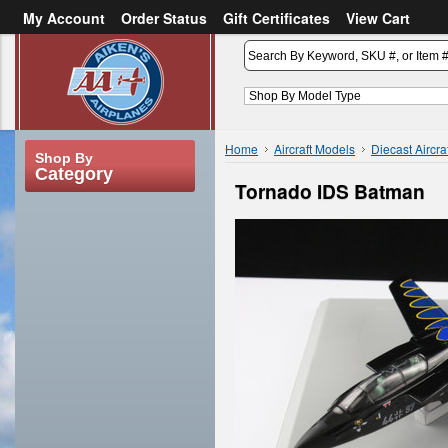
My Account
Order Status
Gift Certificates
View Cart
or
Sign in
Create an account
Home
Aircraft Models
Diecast Aircra
Shop By
Category
Tornado IDS Batman