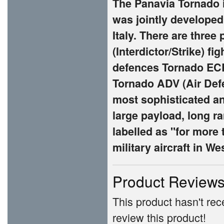
The Panavia Tornado i
was jointly develope
Italy. There are three
(Interdictor/Strike) f
defences Tornado ECR
Tornado ADV (Air Defen
most sophisticated and
large payload, long ra
labelled as "for more 
military aircraft in W
Product Review
This product hasn't rece
review this product!