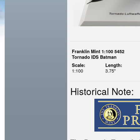
Franklin Mint 1:100 5452
Tornado IDS Batman
Scale:
Length:
1:100
3.75"
Historical Note: