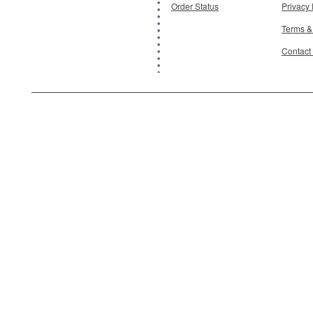
Order Status
Privacy 
Terms &
Contact