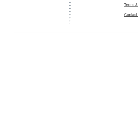
Terms &
Contact