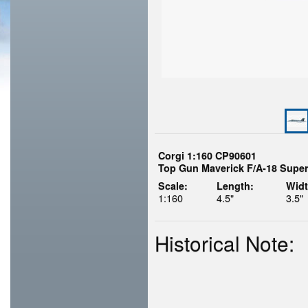
Corgi 1:160 CP90601
Top Gun Maverick F/A-18 Super
Scale:
Length:
Widt
1:160
4.5"
3.5"
Historical Note: