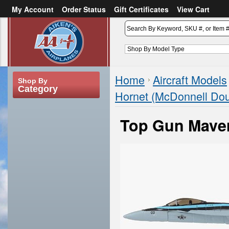
My Account
Order Status
Gift Certificates
View Cart
or
Sign in
Create an account
Home
Aircraft Models
Shop By
Category
Hornet (McDonnell Dou
Top Gun Maver