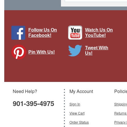
Follow Us On
Watch Us On
Facebook!
YouTube!
Tweet With
Pin With Us!
Us!
F/A-18E Super Hornet - USN NAWDC,
NAS Fallon, NV, Top Gun: Maverick
Filming 2019
Brand:
Hobby Master
Model:
HM-HA5129
Scale:
1:72
Need Help?
My Account
Polici
$199.95
901-395-4975
Add To Cart
Sign In
Shippin
View Cart
Returns
Order Status
Privacy 