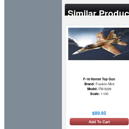
Similar Produc
F-18 Hornet Top Gun
Brand:
Franklin Mint
Model:
FM-5029
Scale:
1:100
$89.95
Add To Cart