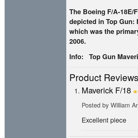
The Boeing F/A-18E/F S
depicted in Top Gun: 
which was the primary 
2006.
Info: Top Gun Maveri
Product Review
Maverick F/18
Posted by
William A
Excellent piece