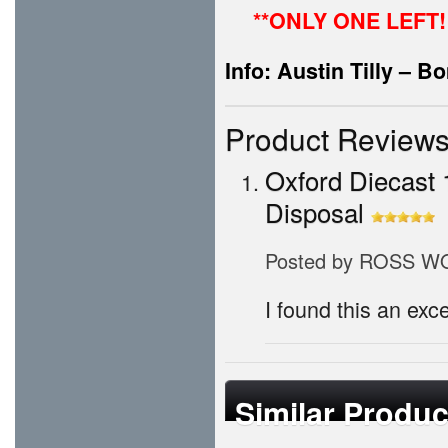
**ONLY ONE LEFT!
Info: Austin Tilly – 
Product Review
Oxford Diecast 
Disposal
Posted by
ROSS W
I found this an exce
Similar Produc