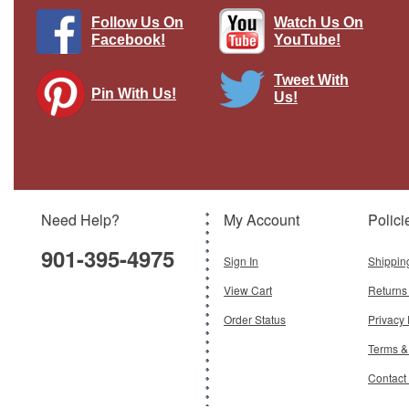
Follow Us On
Watch Us On
Facebook!
YouTube!
Tweet With
Pin With Us!
Us!
Tilly British Army 11th African Div,
Sudan
Brand:
Oxford Diecast
Model:
OX-NTIL003
Scale:
1:148
Need Help?
My Account
Polici
$6.95
901-395-4975
Add To Cart
Sign In
Shippin
View Cart
Returns
Order Status
Privacy 
Terms &
Contact