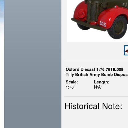
Oxford Diecast 1:76 76TIL009
Tilly British Army Bomb Dispos
Scale:
Length:
1:76
N/A"
Historical Note: