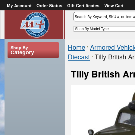
My Account
Order Status
Gift Certificates
View Cart
or
Sign in
Create an account
Home
Armored Vehicl
Shop By
Category
Diecast
Tilly British
Tilly British