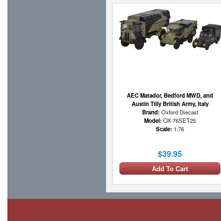
AEC Matador, Bedford MWD, and
Austin Tilly British Army, Italy
Brand:
Oxford Diecast
Model:
OX-76SET25
Scale:
1:76
$39.95
Add To Cart