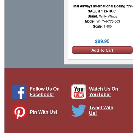
Thai Airways International Boeing 777-
3AL/ER "HS-TKK"
Brand:
Witty Wings
Model:
WTY-4-773-003
Scale:
1:400
$89.95
Add To Cart
1 LEFT
Follow Us On
Watch Us On
Facebook!
YouTube!
Tweet With
Pin With Us!
Us!
Air Congo McDonnell Douglas DC-8-63
with Stand
Brand:
Inflight 200