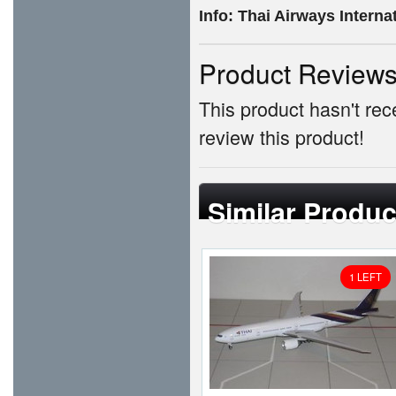
Info:
Thai Airways Intern
Product Review
This product hasn't rece
review this product!
Similar Produc
1 LEFT