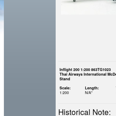
Inflight 200 1:200 863TG1023
Thai Airways International McD
Stand
Scale:
Length:
1:200
N/A"
Historical Note: