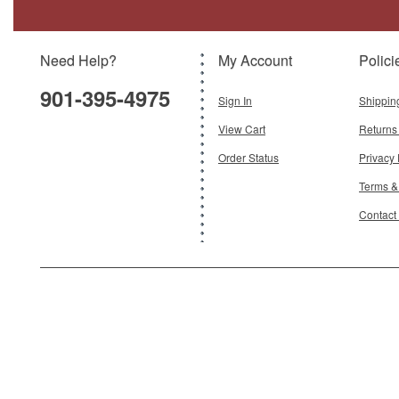
Model:
IF-863Q80123P
Scale:
1:200
Need Help?
My Account
Polici
$149.95
901-395-4975
Add To Cart
Sign In
Shippin
View Cart
Returns
Order Status
Privacy 
Terms &
Contact