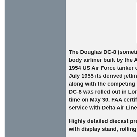
The Douglas DC-8 (someti
body airliner built by th
1954 US Air Force tanker
July 1955 its derived jetl
along with the competing 
DC-8 was rolled out in Lon
time on May 30. FAA certi
service with Delta Air Li
Highly detailed diecast p
with display stand, rollin