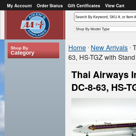
My Account
Order Status
Gift Certificates
View Cart
or
Sign in
Create an account
Home
New Arrivals
T
Shop By
Category
63, HS-TGZ with Stand
Thai Airways 
DC-8-63, HS-T