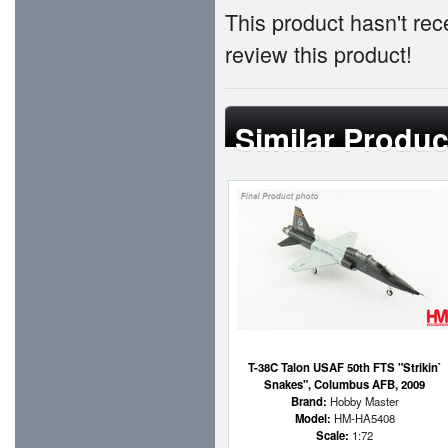
This product hasn't rece
review this product!
Similar Produc
T-38C Talon USAF 50th FTS "Strikin`
Snakes", Columbus AFB, 2009
Brand:
Hobby Master
Model:
HM-HA5408
Scale:
1:72