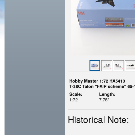
Hobby Master 1:72 HA5413
T-38C Talon "FAIP scheme" 65-
Scale:
Length:
1:72
7.75"
Historical Note: