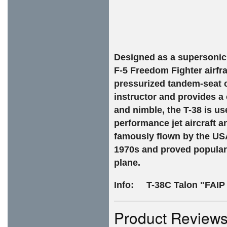
Designed as a supersonic j
F-5 Freedom Fighter airfr
pressurized tandem-seat co
instructor and provides a
and nimble, the T-38 is us
performance jet aircraft 
famously flown by the US
1970s and proved popular 
plane.
Info:
T-38C Talon "FAIP
Product Review