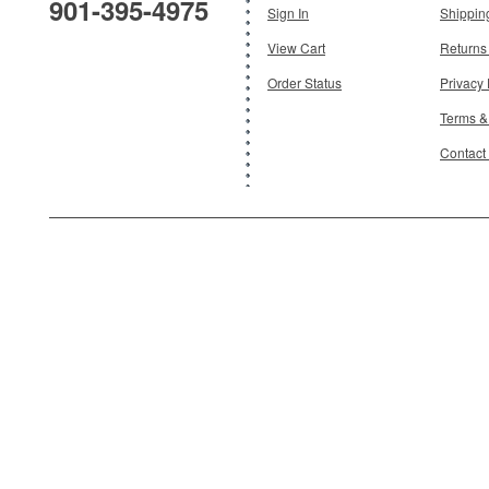
901-395-4975
Add To Cart
Sign In
Shippin
View Cart
Returns
Order Status
Privacy 
Terms &
Contact