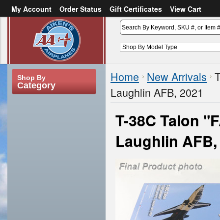
My Account
Order Status
Gift Certificates
View Cart
or
Sign in
Create an account
Home
New Arrivals
T
Shop By
Category
Laughlin AFB, 2021
T-38C Talon "
Laughlin AFB,