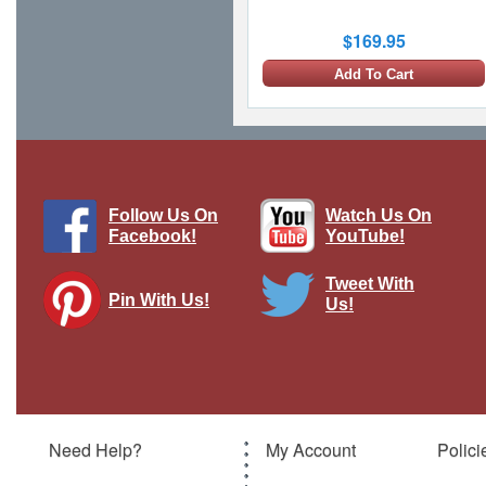
$169.95
Add To Cart
Follow Us On
Watch Us On
Facebook!
YouTube!
Tweet With
Pin With Us!
Us!
T-38A Talon - USAF 9th RS, 1st RS,
#65-10342, Beale AFB, CA, 2006
Brand:
Hobby Master
Model:
HM-HA5411
Scale:
1:72
Need Help?
My Account
Polici
$104.95