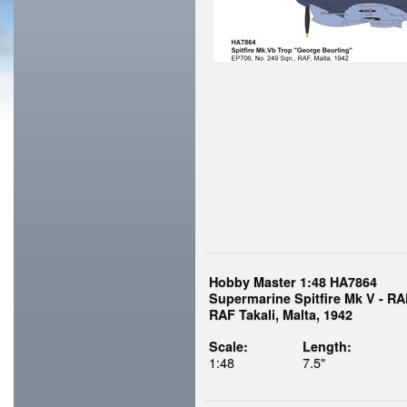
Hobby Master 1:48 HA7864
Supermarine Spitfire Mk V - RA
RAF Takali, Malta, 1942
Scale:
Length:
1:48
7.5"