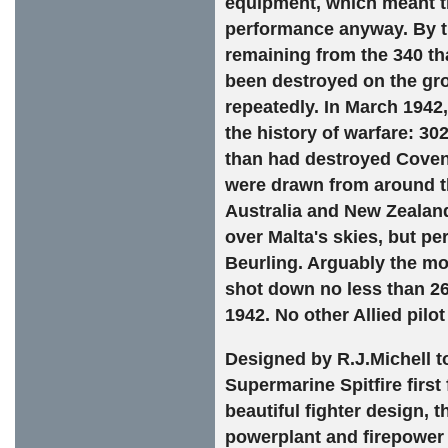
equipment, which meant th
performance anyway. By th
remaining from the 340 th
been destroyed on the gro
repeatedly. In March 1942,
the history of warfare: 3
than had destroyed Covent
were drawn from around th
Australia and New Zealand
over Malta's skies, but 
Beurling. Arguably the most
shot down no less than 2
1942. No other Allied pilo
Designed by R.J.Michell to
Supermarine Spitfire first
beautiful fighter design, 
powerplant and firepower