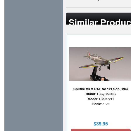
Similar Produc
Spitfire Mk V RAF No.121 Sqn, 1942
Brand:
Easy Models
Model:
EM-37211
Scale:
1:72
$39.95