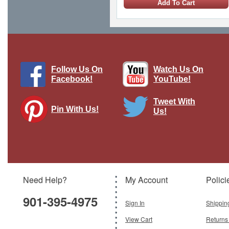
Add To Cart
Follow Us On
Watch Us On
Facebook!
YouTube!
Tweet With
Pin With Us!
Us!
Supermarine Spitfire Mk V - RAF
No.312 (Czech) Sqn, AD572, Frantisek
Perina, Spring 1942
Brand:
Hobby Master
Model:
HM-HA7858
Scale:
1:48
Need Help?
My Account
Polici
$87.95
901-395-4975
Add To Cart
Sign In
Shippin
View Cart
Returns