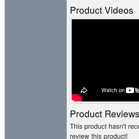
Product Videos
Product Review
This product hasn't rece
review this product!