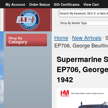
My Account
Order Status
Gift Certificates
View Cart
or
Sign in
Create an account
Home
New Arrivals
S
Shop By
Category
EP706, George Beurling
Supermarine Sp
EP706, George 
1942