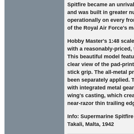
Spitfire became an unrival
and was built in greater nu
operationally on every f
of the Royal Air Force's m
Hobby Master's 1:48 scale 
with a reasonably-priced, 
This beautiful model featu
clear view of the pad-prin
stick grip. The all-metal 
been separately applied. 
with integrated metal gear
wing's casting, which crea
near-razor thin trailing ed
Info: Supermarine Spitfir
Takali, Malta, 1942