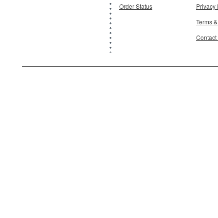
Order Status
Privacy 
Terms &
Contact