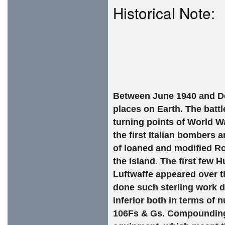
Historical Note:
Between June 1940 and D
places on Earth. The battl
turning points of World War
the first Italian bombers 
of loaned and modified Ro
the island. The first few 
Luftwaffe appeared over t
done such sterling work d
inferior both in terms o
106Fs & Gs. Compounding 