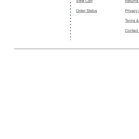
View Cart
Returns
Order Status
Privacy 
Terms &
Contact