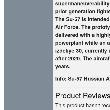
supermaneuverability,
prior generation fight
The Su-57 is intended
Air Force. The prototy
delivered with a high
powerplant while an 
izdeliye 30, currently
after 2020. The aircraf
years.
Info:
Su-57 Russian Ai
Product Review
This product hasn't rece