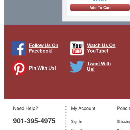
Add To Cart
Follow Us On
Watch Us On
Facebook!
YouTube!
Tweet With
Pin With Us!
Us!
Su-57 Felon - Russian Air Force, Blue
01, Russia, 2019, w/R-77 and R-37
Missiles
Brand:
Hobby Master
Model:
HM-HA6806
Scale:
1:72
Need Help?
My Account
Polici
$159.95
901-395-4975
Add To Cart
Sign In
Shippin