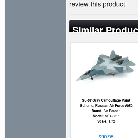
review this product!
Similar Produc
Su-57 Gray Camouflage Paint
Scheme, Russian Air Force #052
Brand:
Air Force 1
Model:
AF1-0011
Scale:
1:72
$90.95