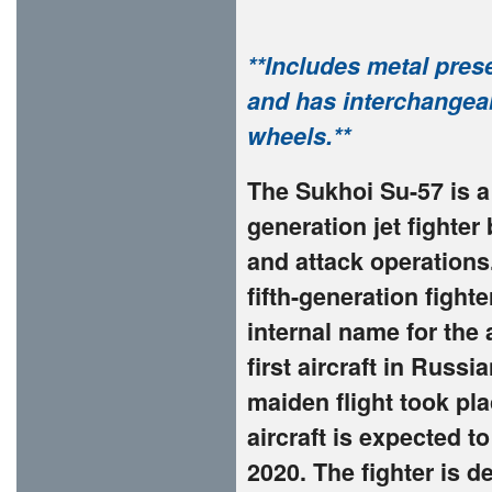
**Includes metal presen
and has interchangeab
wheels.**
The Sukhoi Su-57 is a 
generation jet fighter
and attack operations.
fifth-generation figh
internal name for the 
first aircraft in Russi
maiden flight took pl
aircraft is expected t
2020. The fighter is 