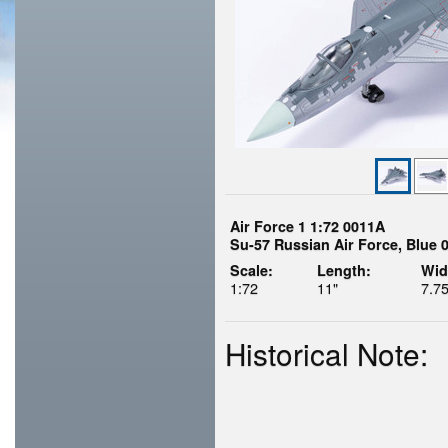
Air Force 1 1:72 0011A
Su-57 Russian Air Force, Blue 
Scale:
Length:
Wid
1:72
11"
7.75
Historical Note: