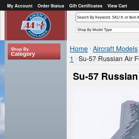
My Account
Order Status
Gift Certificates
View Cart
or
Sign in
Create an account
Home
Aircraft Models
Shop By
Category
1
Su-57 Russian Air F
Su-57 Russian 