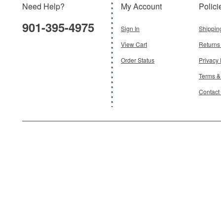
Need Help?
My Account
Polici
$36.95
901-395-4975
Add To Cart
Sign In
Shippin
View Cart
Returns
Order Status
Privacy 
Terms &
Contact