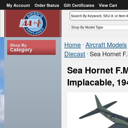
My Account
Order Status
Gift Certificates
View Cart
or
Sign in
Create an account
Home
Aircraft Models
Shop By
Category
Diecast
Sea Hornet F
Sea Hornet F.
Implacable, 1