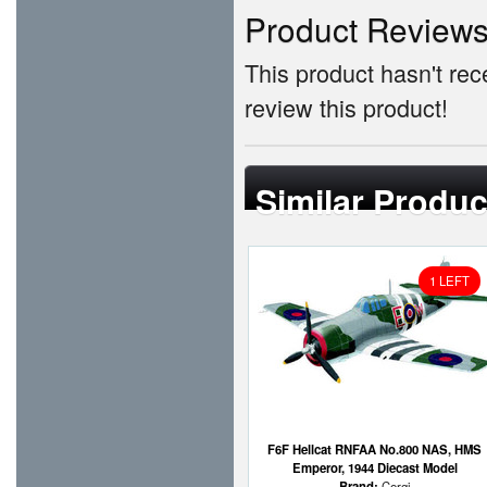
Product Review
This product hasn't rece
review this product!
Similar Produc
1 LEFT
F6F Hellcat RNFAA No.800 NAS, HMS
Emperor, 1944 Diecast Model
Brand:
Corgi