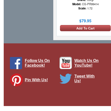
Model:
CG-PR99414
Scale:
1:72
$79.95
Add To Cart
1 LEFT
Follow Us On
Watch Us On
Facebook!
YouTube!
Tweet With
Pin With Us!
Us!
Lynx HAS.Mk 2 RNFAA No.815 NAS,
HMS York, 1987
Brand:
Easy Models
Model:
EM-37093
Scale:
1:72