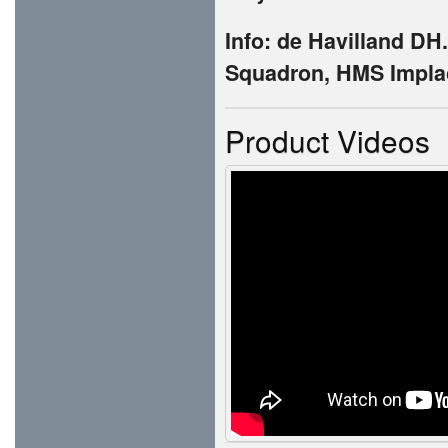
Info: de Havilland DH
Squadron, HMS Implac
Product Videos