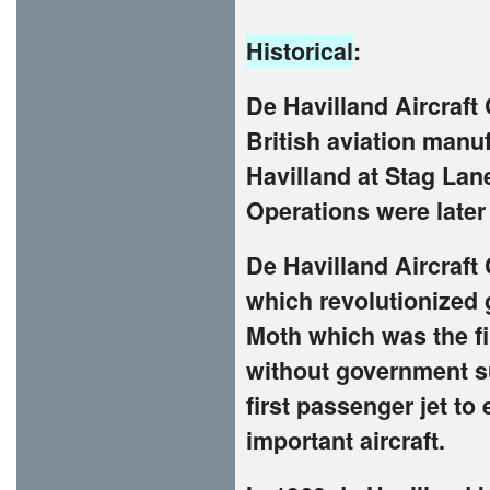
Historical
:
De Havilland Aircraf
British aviation manuf
Havilland at Stag La
Operations were later 
De Havilland Aircraft
which revolutionized 
Moth which was the fir
without government s
first passenger jet to
important aircraft.