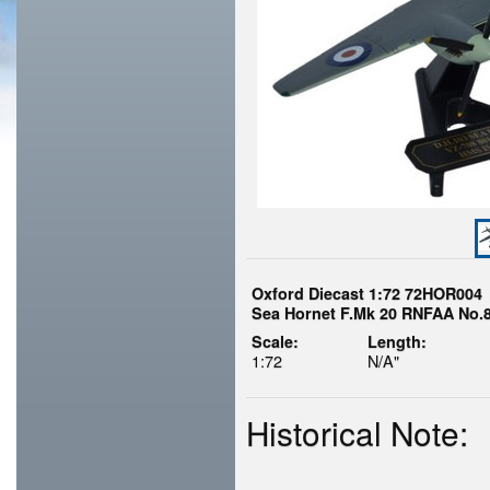
Oxford Diecast 1:72 72HOR004
Sea Hornet F.Mk 20 RNFAA No.
Scale:
Length:
1:72
N/A"
Historical Note: