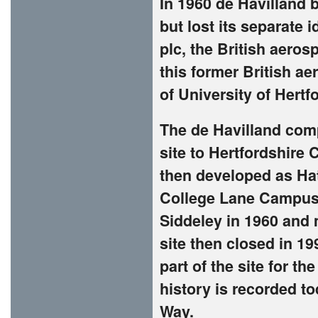
In 1960 de Havilland
but lost its separate 
plc, the British aero
this former British a
of University of Hertf
The de Havilland com
site to Hertfordshire 
then developed as Hat
College Lane Campus
Siddeley in 1960 and 
site then closed in 1
part of the site for t
history is recorded t
Way.