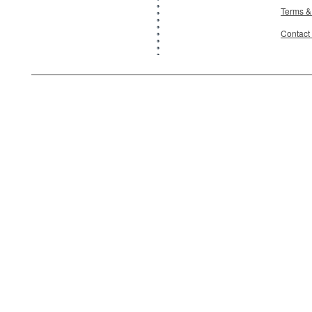
Terms &
Contact