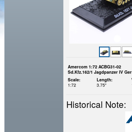
Amercom 1:72 ACBG31-02
Sd.Kfz.162/1 Jagdpanzer IV Ge
Scale:
Length:
1:72
3.75"
Historical Note: