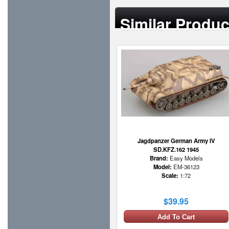
Similar Produc
Jagdpanzer German Army IV
SD.KFZ.162 1945
Brand:
Easy Models
Model:
EM-36123
Scale:
1:72
$39.95
Add To Cart