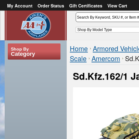
My Account
Order Status
Gift Certificates
View Cart
or
Sign in
Create an account
Home
Armored Vehicl
Shop By
Category
Scale
Amercom
Sd.K
Sd.Kfz.162/1 