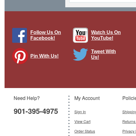
Follow Us On
Watch Us On
Facebook!
YouTube!
Tweet With
Pin With Us!
Us!
Sd.Kfz.162 Jagdpanzer IV German
Army, 1944
Brand:
Easy Models
Model:
EM-36127
Scale:
1:72
Need Help?
My Account
Polici
$39.95
901-395-4975
Add To Cart
Sign In
Shippin
View Cart
Returns
Order Status
Privacy 