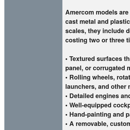
Amercom models are t
cast metal and plastic
scales, they include d
costing two or three 
• Textured surfaces th
panel, or corrugated 
• Rolling wheels, rota
launchers, and other 
• Detailed engines an
• Well-equipped cockp
• Hand-painting and p
• A removable, custom