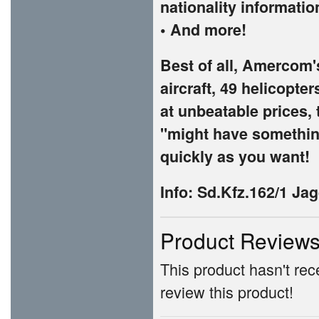
nationality informatio
• And more!
Best of all, Amercom'
aircraft, 49 helicopte
at unbeatable prices, 
"might have something
quickly as you want!
Info:
Sd.Kfz.162/1 Ja
Product Review
This product hasn't rece
review this product!