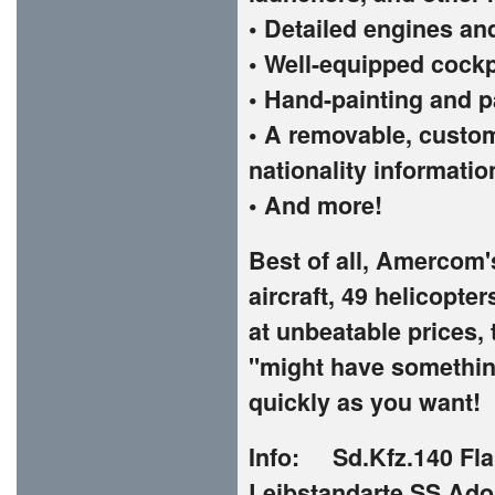
• Detailed engines an
• Well-equipped cockp
• Hand-painting and p
• A removable, custom
nationality informatio
• And more!
Best of all, Amercom'
aircraft, 49 helicopte
at unbeatable prices, 
"might have something
quickly as you want!
Info: Sd.Kfz.140 Fla
Leibstandarte SS Adolf