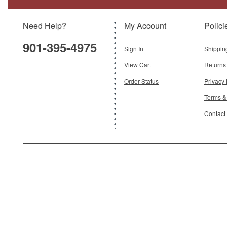
Model:
TG-SS077A
Scale:
1:30
Need Help?
My Account
Polici
$45.95
901-395-4975
Add To Cart
Sign In
Shippin
View Cart
Returns
Order Status
Privacy 
Terms &
Contact