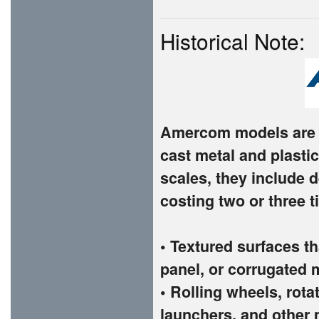
Historical Note:
Amercom models are t
cast metal and plastic
scales, they include d
costing two or three 
• Textured surfaces th
panel, or corrugated 
• Rolling wheels, rota
launchers, and other 