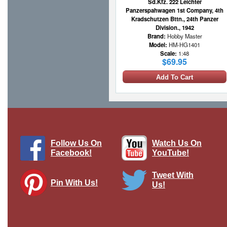
Sd.Kfz. 222 Leichter
Panzerspahwagen 1st Company, 4th
Kradschutzen Bttn., 24th Panzer
Division., 1942
Brand:
Hobby Master
Model:
HM-HG1401
Scale:
1:48
$69.95
Add To Cart
Follow Us On
Watch Us On
Facebook!
YouTube!
Tweet With
Pin With Us!
Us!
12th SS Panzer Division NCO wearing
traditional black Panzer wrap jacket
WWII, single figure
Brand:
Thomas Gunn