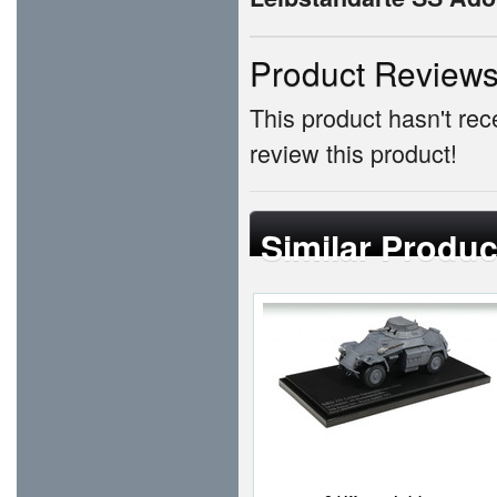
Product Review
This product hasn't rece
review this product!
Similar Produc