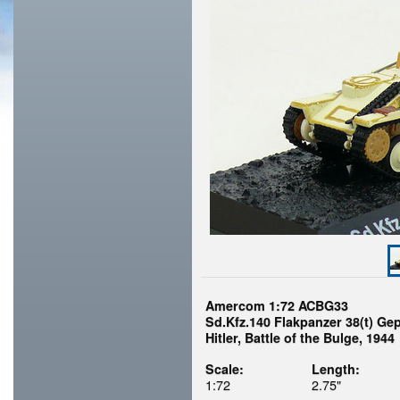
Amercom 1:72 ACBG33
Sd.Kfz.140 Flakpanzer 38(t) Ge
Hitler, Battle of the Bulge, 1944
Scale:
Length:
1:72
2.75"