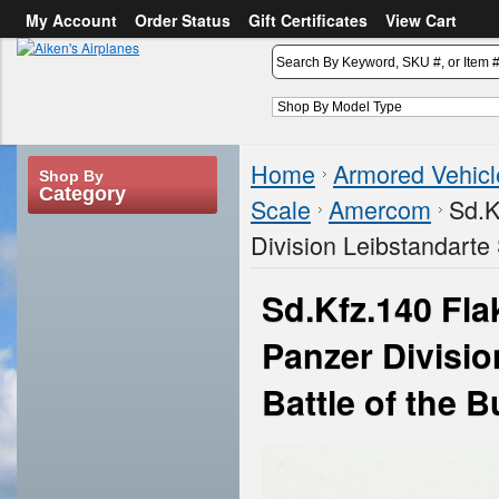
My Account
Order Status
Gift Certificates
View Cart
or
Sign in
Create an account
Home
Armored Vehicl
Shop By
Category
Scale
Amercom
Sd.K
Division Leibstandarte 
Sd.Kfz.140 Fla
Panzer Divisio
Battle of the 