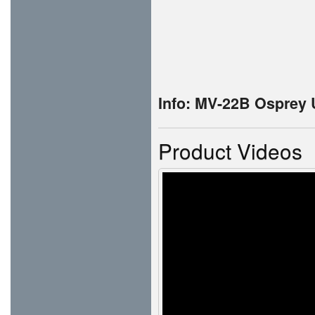
Info: MV-22B Osprey
Product Videos