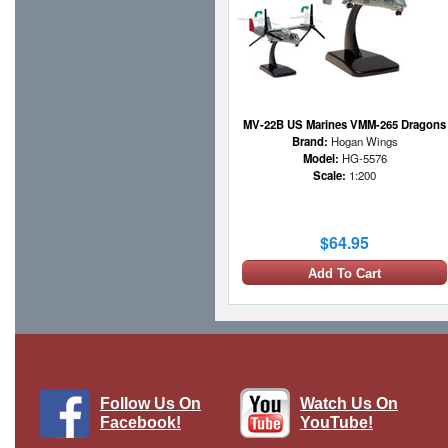
MV-22B US Marines VMM-265 Dragons
Brand:
Hogan Wings
Model:
HG-5576
Scale:
1:200
$64.95
Add To Cart
Follow Us On
Watch Us On
Facebook!
YouTube!