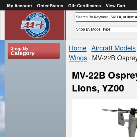
My Account
Order Status
Gift Certificates
View Cart
or
Sign in
Create an account
Home
Aircraft Models
Shop By
Category
Wings
MV-22B Ospre
MV-22B Ospre
Lions, YZ00