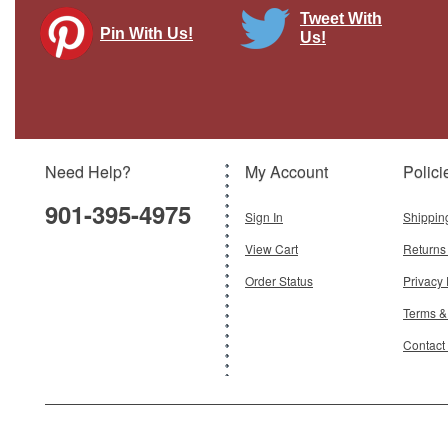
Tweet With
Pin With Us!
Us!
MV-22B Osprey USMC VMM-165 White
Knights Diecast Model
Brand:
Hogan Wings
Model:
HG-60098
Scale:
1:200
Need Help?
My Account
Polici
$72.95
901-395-4975
Add To Cart
Sign In
Shippin
View Cart
Returns
Order Status
Privacy 
Terms &
Contact