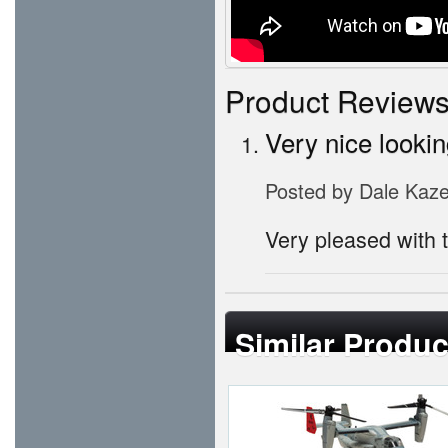
Product Review
Very nice lookin
Posted by
Dale Kaz
Very pleased with t
Similar Produc