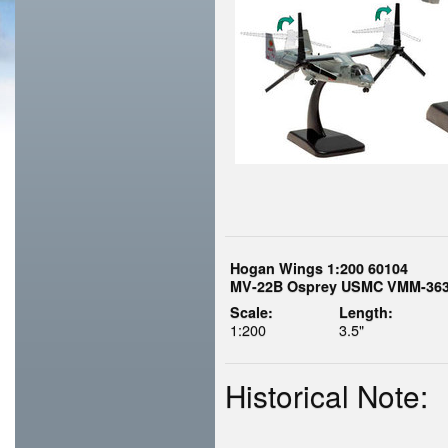
Hogan Wings 1:200 60104
MV-22B Osprey USMC VMM-363 
Scale:
Length:
1:200
3.5"
Historical Note: