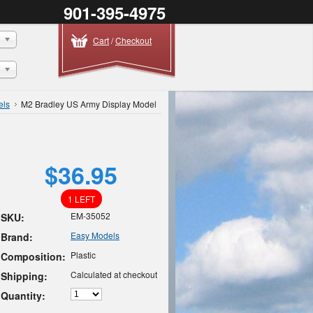
901-395-4975
Cart
/
Checkout
els
M2 Bradley US Army Display Model
$36.95
1 LEFT
EM-35052
SKU:
Easy Models
Brand:
Plastic
Composition:
Calculated at checkout
Shipping:
Quantity: