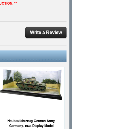
UCTION. **
Write a Review
Neubaufahrzeug German Army,
Germany, 1935 Display Model