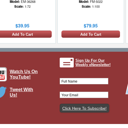
Model:
EM-36268
Model:
FM-5022
Scale:
1:72
Scale:
1:100
$39.95
$79.95
Add To Cart
Add To Cart
1 LEFT
Sign Up For Our
Weekly eNewsletter!
Watch Us On
YouTube!
Tweet With
Us!
 Bradley Display Model US Army
Brand:
Easy Models
Model:
EM-35051
Scale:
1:72