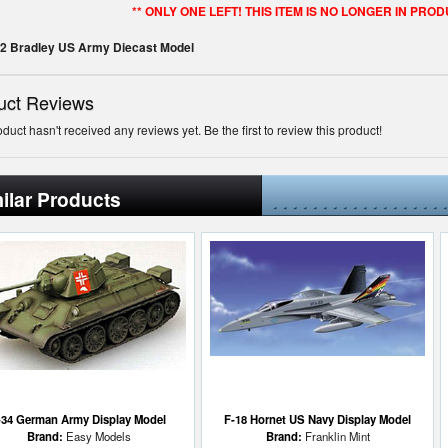
** ONLY ONE LEFT! THIS ITEM IS NO LONGER IN PROD
M2 Bradley US Army Diecast Model
uct Reviews
oduct hasn't received any reviews yet. Be the first to review this product!
ilar Products
-34 German Army Display Model
F-18 Hornet US Navy Display Model
Brand:
Easy Models
Brand:
Franklin Mint