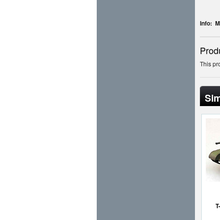
Info: 
Prod
This pr
Sim
T