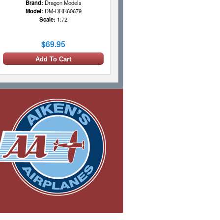
Brand:
Dragon Models
Model:
DM-DRR60679
Scale:
1:72
$69.95
Add To Cart