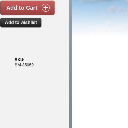
SKU:
EM-35052