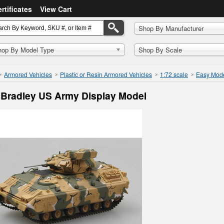
ertificates
View Cart
Shop By Manufacturer
hop By Model Type
Shop By Scale
Armored Vehicles
Plastic or Resin Armored Vehicles
1:72 scale
Easy Mod
Bradley US Army Display Model