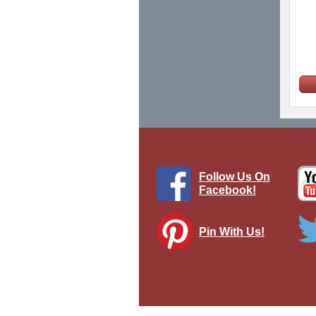
Follow Us On
Facebook!
Pin With Us!
M2