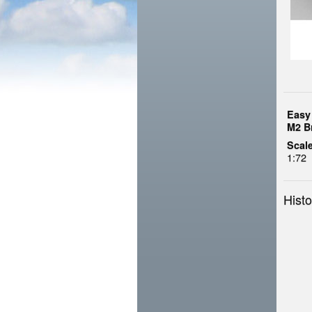
Easy
M2 B
Scale
1:72
Histo