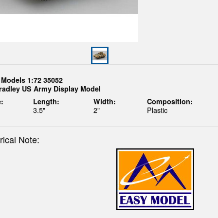
 Models 1:72 35052
radley US Army Display Model
:
Length:
Width:
Composition:
3.5"
2"
Plastic
rical Note: