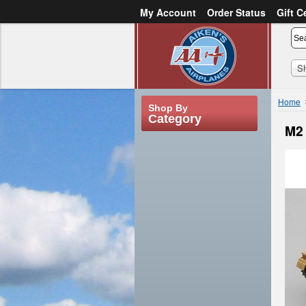
My Account
Order Status
Gift C
or
Sign in
Create an account
S
Home
Shop By
Category
M2 