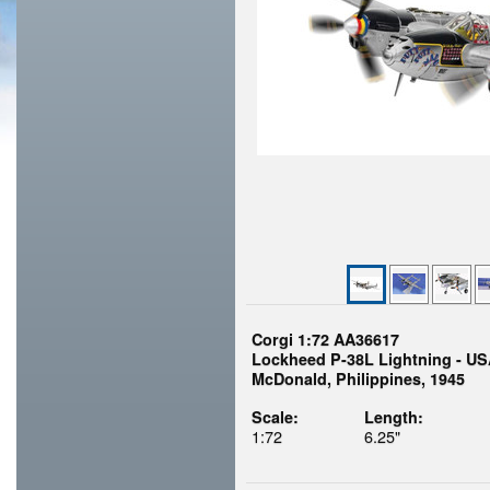
Corgi 1:72 AA36617
Lockheed P-38L Lightning - US
McDonald, Philippines, 1945
Scale:
Length:
1:72
6.25"