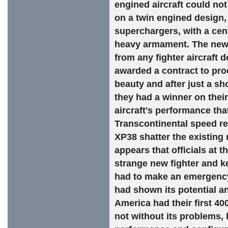
engined aircraft could no
on a twin engined design
superchargers, with a cent
heavy armament. The new a
from any fighter aircraft 
awarded a contract to pro
beauty and after just a s
they had a winner on their
aircraft's performance th
Transcontinental speed rec
XP38 shatter the existing 
appears that officials at t
strange new fighter and kep
had to make an emergency 
had shown its potential an
America had their first 40
not without its problems, 