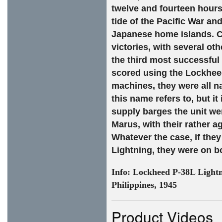
twelve and fourteen hours 
tide of the Pacific War an
Japanese home islands. C
victories, with several o
the third most successful f
scored using the Lockheed
machines, they were all n
this name refers to, but it
supply barges the unit wer
Marus, with their rather a
Whatever the case, if they
Lightning, they were on b
Info:
Lockheed P-38L Lightn
Philippines, 1945
Product Videos