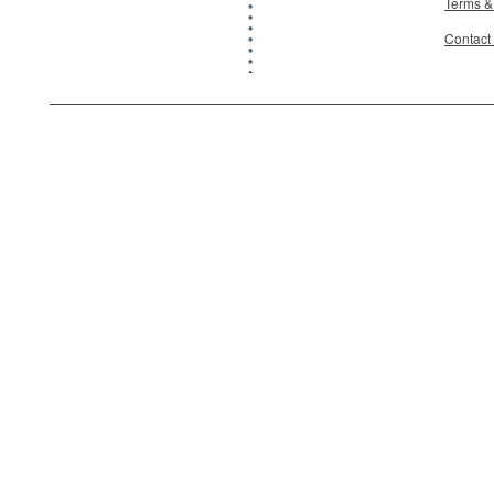
Terms &
Contact