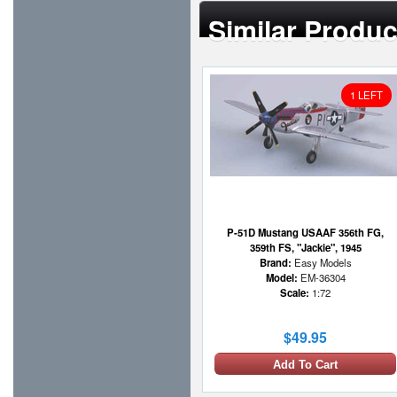
Similar Produc
1 LEFT
P-51D Mustang USAAF 356th FG,
359th FS, "Jackie", 1945
Brand:
Easy Models
Model:
EM-36304
Scale:
1:72
$49.95
Add To Cart