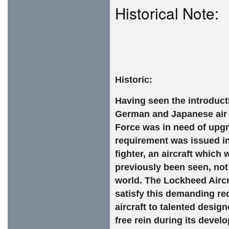
Historical Note:
Historic:
Having seen the introduct
German and Japanese air f
Force was in need of upgra
requirement was issued in
fighter, an aircraft whic
previously been seen, not
world. The Lockheed Airc
satisfy this demanding re
aircraft to talented desig
free rein during its deve