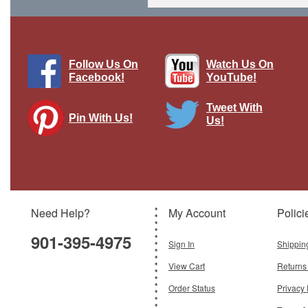
Follow Us On
Watch Us On
Facebook!
YouTube!
Tweet With
Pin With Us!
Us!
P-38L Lightning Display Model USAAF
475th FG, 431st FS, Miss Bowlegs
II/Pecky II, Jack Olson, Clark Field,
Luzon, 1945
Brand:
Easy Models
Model:
EM-36431
Scale:
1:72
Need Help?
My Account
Polici
$49.95
901-395-4975
Sign In
Shippin
Add To Cart
View Cart
Returns
Order Status
Privacy 