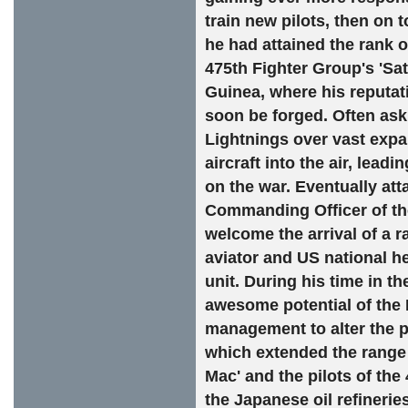
train new pilots, then on 
he had attained the rank o
475th Fighter Group's 'Sa
Guinea, where his reputati
soon be forged. Often ask
Lightnings over vast expa
aircraft into the air, lead
on the war. Eventually at
Commanding Officer of the
welcome the arrival of a r
aviator and US national h
unit. During his time in t
awesome potential of the 
management to alter the po
which extended the range 
Mac' and the pilots of the
the Japanese oil refinerie