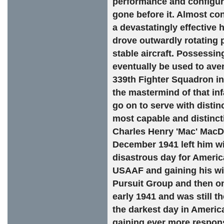
performance and configura
gone before it. Almost co
a devastatingly effective 
drove outwardly rotating p
stable aircraft. Possessi
eventually be used to ave
339th Fighter Squadron i
the mastermind of that in
go on to serve with distin
most capable and distincti
Charles Henry 'Mac' MacDo
December 1941 left him wit
disastrous day for America
USAAF and gaining his win
Pursuit Group and then on
early 1941 and was still t
the darkest day in Americ
gaining ever more respons