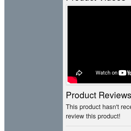
Product Review
This product hasn't rece
review this product!