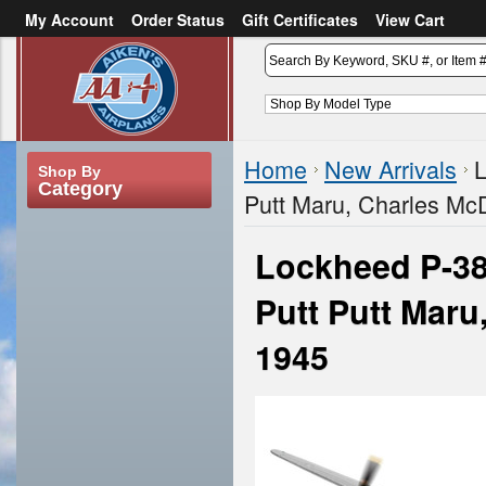
My Account
Order Status
Gift Certificates
View Cart
or
Sign in
Create an account
Home
New Arrivals
L
Shop By
Category
Putt Maru, Charles McD
Lockheed P-38
Putt Putt Maru
1945