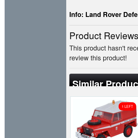
Info: Land Rover Defe
Product Review
This product hasn't rece
review this product!
Similar Produc
1 LEFT