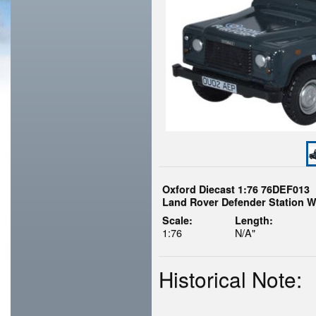
Oxford Diecast 1:76 76DEF013
Land Rover Defender Station W
Scale:
Length:
1:76
N/A"
Historical Note: