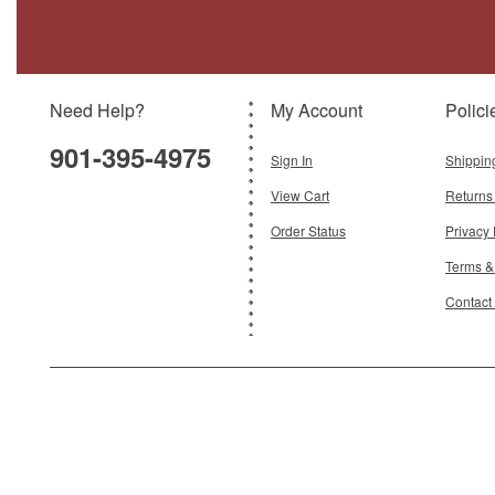
(Canvas) Royal Air Force Police
Brand:
Oxford Diecast
Model:
OX-43LRL007
Scale:
1:43
Need Help?
My Account
Polici
$24.95
901-395-4975
Add To Cart
Sign In
Shippin
View Cart
Returns
Order Status
Privacy 
Terms &
Contact