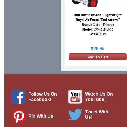
Land Rover 1/2-Ton "Lightweight"
Royal Air Force "Red Arrows"
Brand:
Oxford Diecast
Model:
OX-43LRL003
Scale:
1:43
$28.95
Add To Cart
Follow Us On
Watch Us On
Facebook!
YouTube!
Tweet With
Pin With Us!
Us!
Land Rover 1/2-Ton "Lightweight"