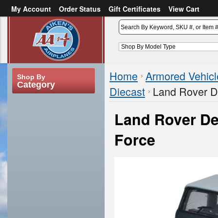
My Account
Order Status
Gift Certificates
View Cart
or
Sign in
Create an account
Home
Armored Vehicl
Shop By
Category
Diecast
Land Rover D
Land Rover De
Force