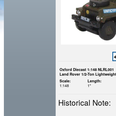
Oxford Diecast 1:148 NLRL001
Land Rover 1/2-Ton Lightweight
Scale:
Length:
1:148
1"
Historical Note: