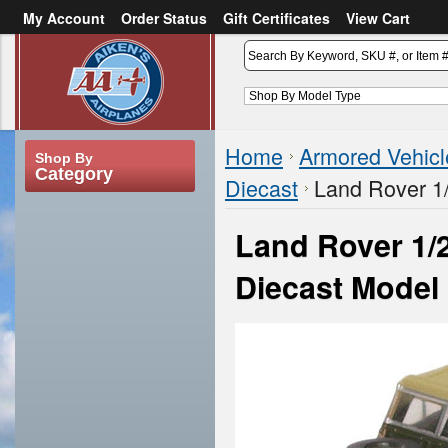
My Account
Order Status
Gift Certificates
View Cart
or
Sign in
Create an account
Home
Armored Vehicl
Shop By
Category
Diecast
Land Rover 1/
Land Rover 1/2
Diecast Model