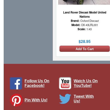
Land Rover Diecast Model United
Nations
Brand:
Oxford Diecast
Model:
OX-43LRL001
Scale:
1:43
$28.95
Add To Cart
Follow Us On
Watch Us On
Facebook!
YouTube!
Tweet With
Pin With Us!
Us!
Land Rover 1/2-Ton Lightweight Royal
Air Force