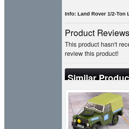
Info:
Land Rover 1/2-Ton 
Product Review
This product hasn't rece
review this product!
Similar Produc