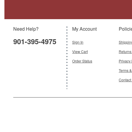
Brand:
Oxford Diecast
Model:
OX-43LRL005
Scale:
1:43
Need Help?
My Account
Polici
$29.95
901-395-4975
Add To Cart
Sign In
Shippin
View Cart
Returns
Order Status
Privacy 
Terms &
Contact