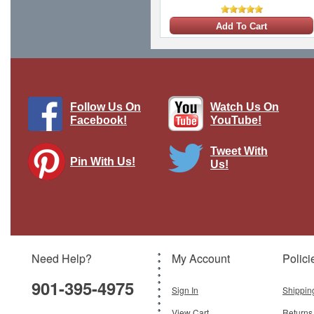
Add To Cart
Follow Us On
Watch Us On
Facebook!
YouTube!
Tweet With
Pin With Us!
Us!
Need Help?
My Account
Polici
901-395-4975
Sign In
Shippin
View Cart
Returns