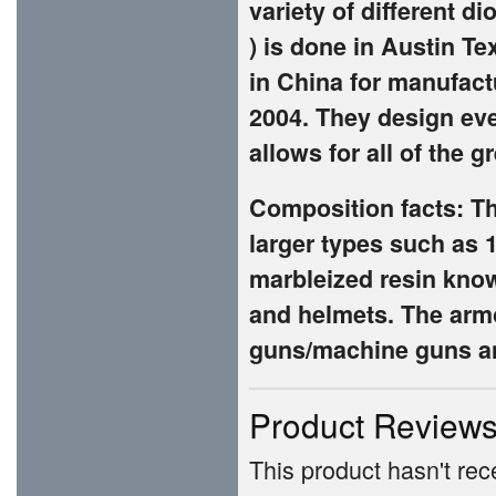
variety of different di
) is done in Austin Te
in China for manufac
2004. They design ev
allows for all of the 
Composition facts: Th
larger types such as 
marbleized resin known
and helmets. The armo
guns/machine guns an
Product Review
This product hasn't rece