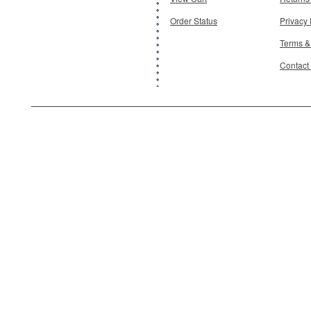
Order Status
Privacy 
Terms &
Contact