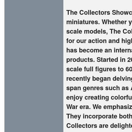
The Collectors Showca
miniatures. Whether yo
scale models, The Co
for our action and hi
has become an interna
products. Started in 
scale full figures to 
recently began delvin
span genres such as A
enjoy creating colorf
War era. We emphasize
They incorporate both
Collectors are deligh