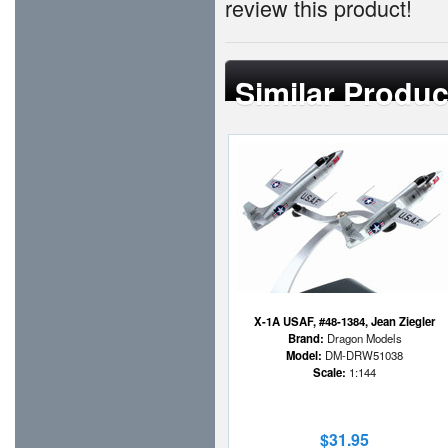
review this product!
Similar Produc
X-1A USAF, #48-1384, Jean Ziegler
Brand:
Dragon Models
Model:
DM-DRW51038
Scale:
1:144
$31.95