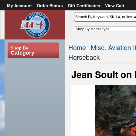
My Account
Order Status
Gift Certificates
View Cart
or
Sign in
Create an account
Home
Misc. Aviation 
Shop By
Category
Horseback
Jean Soult on