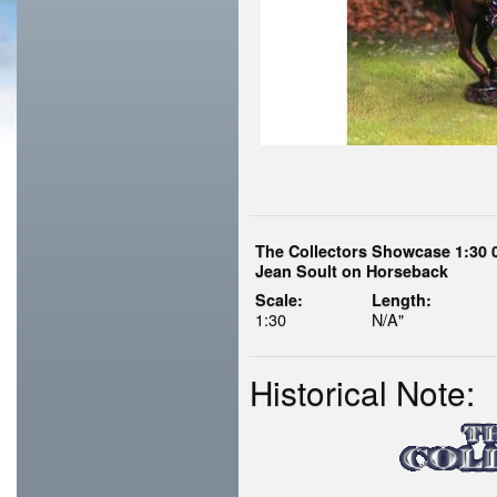
The Collectors Showcase 1:30 
Jean Soult on Horseback
Scale:
Length:
1:30
N/A"
Historical Note: