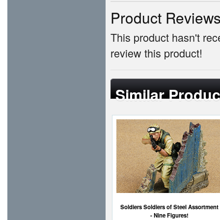
Product Review
This product hasn't rece
review this product!
Similar Produc
Soldiers Soldiers of Steel Assortment
- Nine Figures!