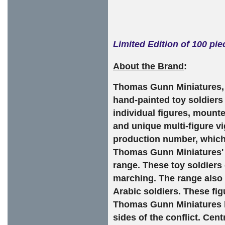
Limited Edition of 100 pi
About the Brand
:
Thomas Gunn Miniatures, b
hand-painted toy soldiers
individual figures, mounte
and unique multi-figure vi
production number, which 
Thomas Gunn Miniatures' F
range. These toy soldiers c
marching. The range also 
Arabic soldiers. These fi
Thomas Gunn Miniatures h
sides of the conflict. Cen