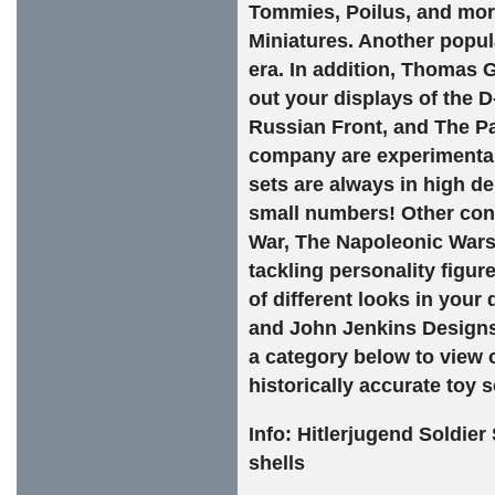
Tommies, Poilus, and more
Miniatures. Another popul
era. In addition, Thomas 
out your displays of the 
Russian Front, and The Pa
company are experimental 
sets are always in high d
small numbers! Other conf
War, The Napoleonic Wars
tackling personality figur
of different looks in your
and John Jenkins Designs 
a category below to view 
historically accurate toy s
Info:
Hitlerjugend Soldier S
shells