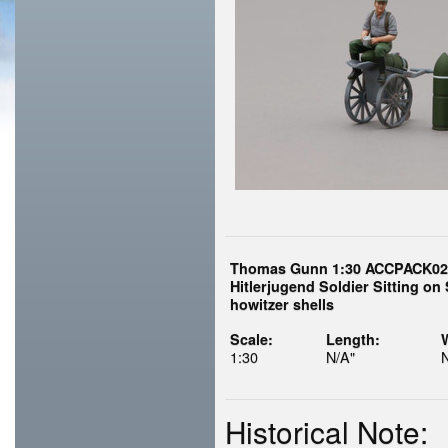
Thomas Gunn 1:30 ACCPACK02
Hitlerjugend Soldier Sitting on S
howitzer shells
Scale:
Length:
1:30
N/A"
Historical Note: