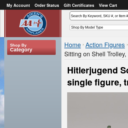
My Account
Order Status
Gift Certificates
View Cart
or
Sign in
Create an account
Home
Action Figures
Shop By
Category
Sitting on Shell Trolley,
Hitlerjugend So
single figure, 