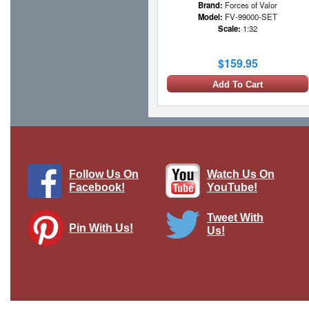
Brand:
Forces of Valor
Model:
FV-99000-SET
Scale:
1:32
$159.95
Add To Cart
Follow Us On
Watch Us On
Facebook!
YouTube!
Tweet With
Pin With Us!
Us!
Hitlerjugend Soldier Standing
Lifting/Pulling Crate, single figure
Brand:
Thomas Gunn
Model:
TG-ACCPACK023
Scale:
1:30