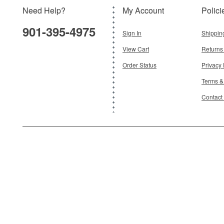
Need Help?
My Account
Polici
$40.95
901-395-4975
Add To Cart
Sign In
Shippin
View Cart
Returns
Order Status
Privacy 
Terms &
Contact